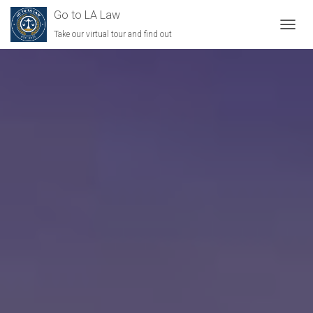
Go to LA Law
Take our virtual tour and find out
TOGGL