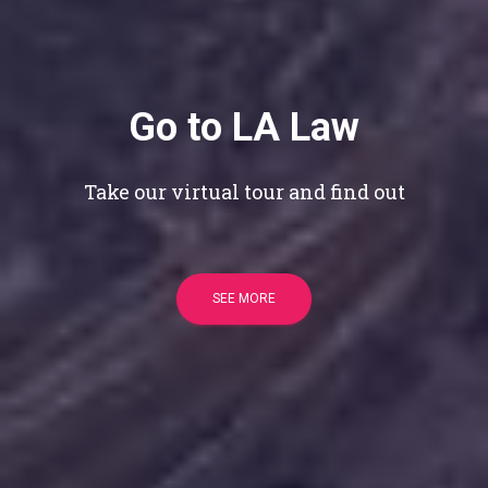
Go to LA Law
Take our virtual tour and find out
SEE MORE