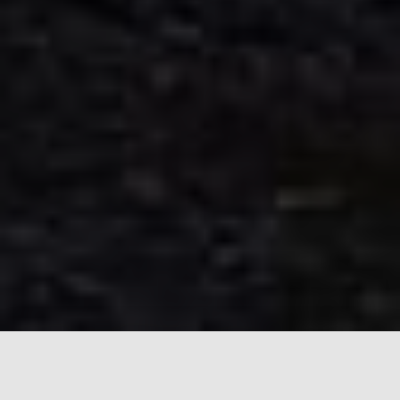
Join us on a journey where expertise meets