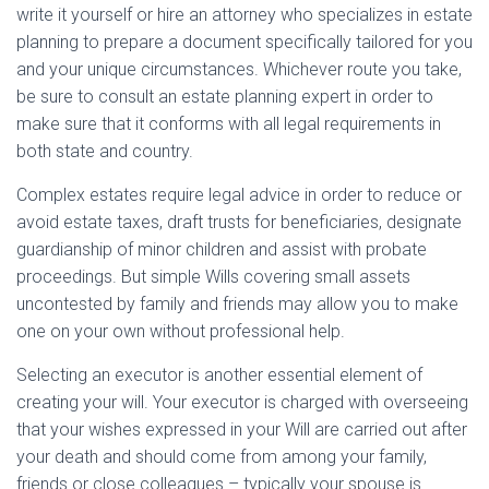
write it yourself or hire an attorney who specializes in estate
planning to prepare a document specifically tailored for you
and your unique circumstances. Whichever route you take,
be sure to consult an estate planning expert in order to
make sure that it conforms with all legal requirements in
both state and country.
Complex estates require legal advice in order to reduce or
avoid estate taxes, draft trusts for beneficiaries, designate
guardianship of minor children and assist with probate
proceedings. But simple Wills covering small assets
uncontested by family and friends may allow you to make
one on your own without professional help.
Selecting an executor is another essential element of
creating your will. Your executor is charged with overseeing
that your wishes expressed in your Will are carried out after
your death and should come from among your family,
friends or close colleagues – typically your spouse is