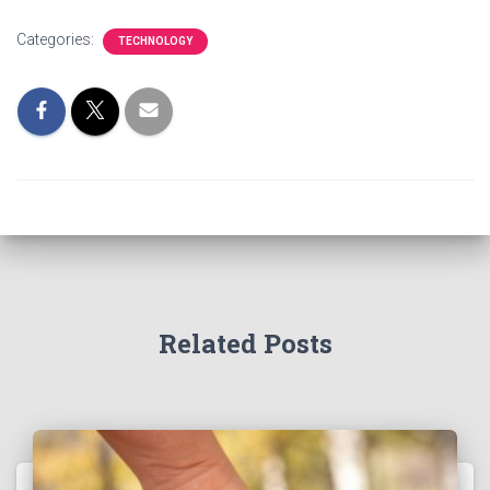
Categories:
TECHNOLOGY
Related Posts