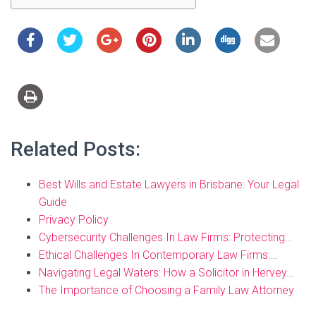
Related Posts:
Best Wills and Estate Lawyers in Brisbane: Your Legal
Guide
Privacy Policy
Cybersecurity Challenges In Law Firms: Protecting…
Ethical Challenges In Contemporary Law Firms:…
Navigating Legal Waters: How a Solicitor in Hervey…
The Importance of Choosing a Family Law Attorney