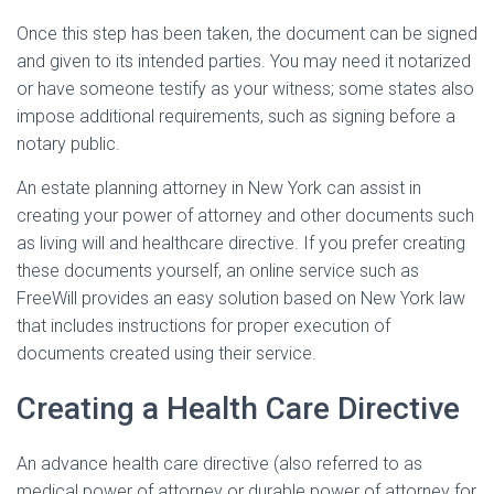
Once this step has been taken, the document can be signed
and given to its intended parties. You may need it notarized
or have someone testify as your witness; some states also
impose additional requirements, such as signing before a
notary public.
An estate planning attorney in New York can assist in
creating your power of attorney and other documents such
as living will and healthcare directive. If you prefer creating
these documents yourself, an online service such as
FreeWill provides an easy solution based on New York law
that includes instructions for proper execution of
documents created using their service.
Creating a Health Care Directive
An advance health care directive (also referred to as
medical power of attorney or durable power of attorney for