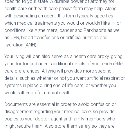
specific to your state. A durable power of attorney for
health care or “health care proxy” form may help. Along
with designating an agent, this form typically specifies
which medical treatments you would or wouldn’t like – for
conditions like Alzheimer’s, cancer and Parkinson’s as well
as CPR, blood transfusions or artificial nutrition and
hydration (ANH).
Your living will can also serve as a health care proxy, giving
your doctor and agent additional details of your end-of-life
care preferences. A living will provides more specific
details, such as whether or not you want artificial respiration
systems in place during end of life care; or whether you
would rather prefer natural death.
Documents are essential in order to avoid confusion or
disagreement regarding your medical care, so provide
copies to your doctor, agent and family members who
might require them. Also store them safely so they are