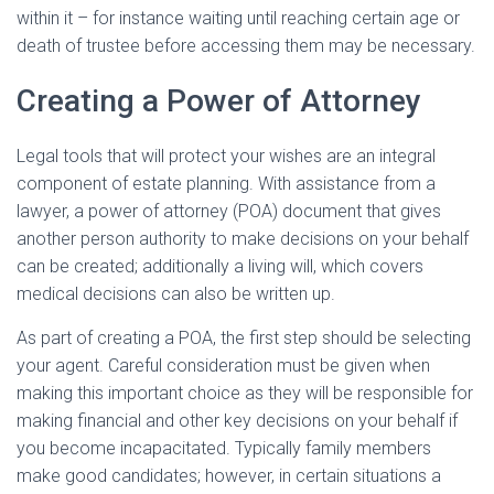
within it – for instance waiting until reaching certain age or
death of trustee before accessing them may be necessary.
Creating a Power of Attorney
Legal tools that will protect your wishes are an integral
component of estate planning. With assistance from a
lawyer, a power of attorney (POA) document that gives
another person authority to make decisions on your behalf
can be created; additionally a living will, which covers
medical decisions can also be written up.
As part of creating a POA, the first step should be selecting
your agent. Careful consideration must be given when
making this important choice as they will be responsible for
making financial and other key decisions on your behalf if
you become incapacitated. Typically family members
make good candidates; however, in certain situations a