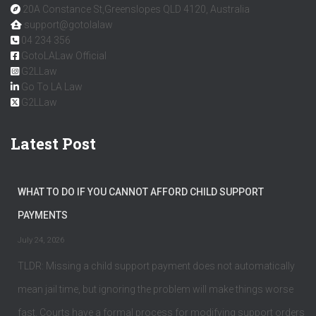
20A Constance St,Greenslopes QLD 4120, Australia
support@gotolalaw
04 234 356
GotoLALaw Official
G2LLaw
Go To LA Law
G2LLaw
Latest Post
WHAT TO DO IF YOU CANNOT AFFORD CHILD SUPPORT
PAYMENTS
July 24, 2026
TLDR: Missing a child support payment does not automatically
mean jail time, but ignoring the problem will make things worse
fast. Courts have a formal process for modifying support orders