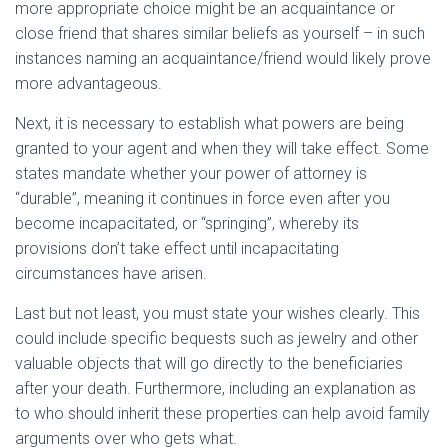
more appropriate choice might be an acquaintance or
close friend that shares similar beliefs as yourself – in such
instances naming an acquaintance/friend would likely prove
more advantageous.
Next, it is necessary to establish what powers are being
granted to your agent and when they will take effect. Some
states mandate whether your power of attorney is
“durable”, meaning it continues in force even after you
become incapacitated, or “springing”, whereby its
provisions don’t take effect until incapacitating
circumstances have arisen.
Last but not least, you must state your wishes clearly. This
could include specific bequests such as jewelry and other
valuable objects that will go directly to the beneficiaries
after your death. Furthermore, including an explanation as
to who should inherit these properties can help avoid family
arguments over who gets what.