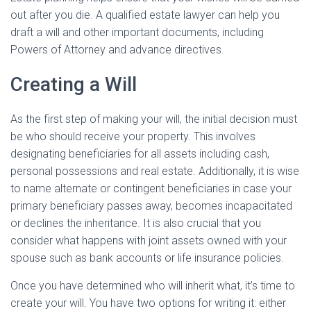
out after you die. A qualified estate lawyer can help you
draft a will and other important documents, including
Powers of Attorney and advance directives.
Creating a Will
As the first step of making your will, the initial decision must
be who should receive your property. This involves
designating beneficiaries for all assets including cash,
personal possessions and real estate. Additionally, it is wise
to name alternate or contingent beneficiaries in case your
primary beneficiary passes away, becomes incapacitated
or declines the inheritance. It is also crucial that you
consider what happens with joint assets owned with your
spouse such as bank accounts or life insurance policies.
Once you have determined who will inherit what, it’s time to
create your will. You have two options for writing it: either