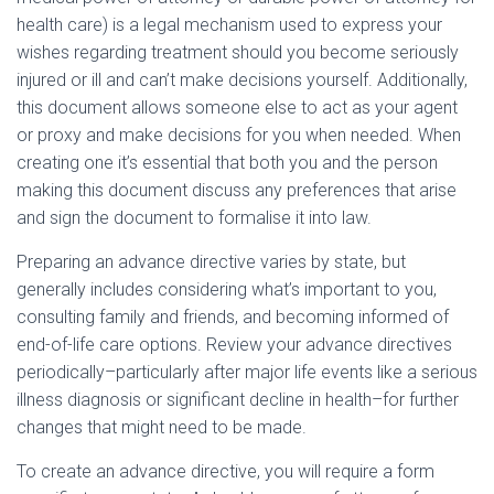
health care) is a legal mechanism used to express your
wishes regarding treatment should you become seriously
injured or ill and can’t make decisions yourself. Additionally,
this document allows someone else to act as your agent
or proxy and make decisions for you when needed. When
creating one it’s essential that both you and the person
making this document discuss any preferences that arise
and sign the document to formalise it into law.
Preparing an advance directive varies by state, but
generally includes considering what’s important to you,
consulting family and friends, and becoming informed of
end-of-life care options. Review your advance directives
periodically–particularly after major life events like a serious
illness diagnosis or significant decline in health–for further
changes that might need to be made.
To create an advance directive, you will require a form