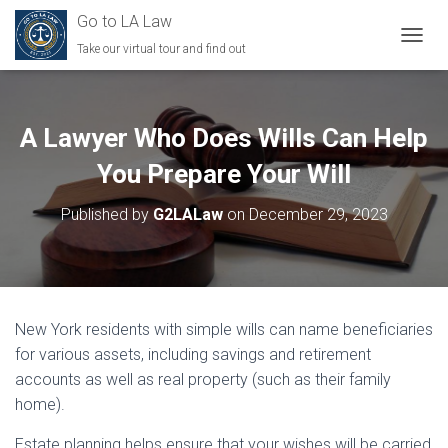
Go to LA Law
Take our virtual tour and find out
TOGGL
A Lawyer Who Does Wills Can Help
You Prepare Your Will
Published by
G2LALaw
on
December 29, 2023
New York residents with simple wills can name beneficiaries
for various assets, including savings and retirement
accounts as well as real property (such as their family
home).
Estate planning helps ensure that your wishes will be carried