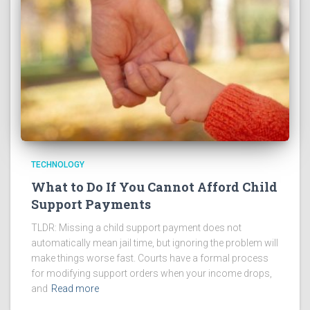
TECHNOLOGY
What to Do If You Cannot Afford Child
Support Payments
TLDR: Missing a child support payment does not
automatically mean jail time, but ignoring the problem will
make things worse fast. Courts have a formal process
for modifying support orders when your income drops,
and
Read more