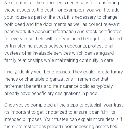
Next, gather all the documents necessary for transferring
these assets to the trust. For example, if you want to add
your house as part of the trust, it is necessary to change
both deed and title documents as well as collect relevant
paperwork like account information and stock certificates
for every asset held within. If you need help getting started
or transferring assets between accounts, professional
trustees offer invaluable services which can safeguard
family relationships while maintaining continuity in care.
Finally, identify your beneficiaries. They could include family,
friends or charitable organizations – remember that
retirement benefits and life insurance policies typically
already have beneficiary designations in place.
Once you’ve completed all the steps to establish your trust,
it’s important to get it notarized to ensure it can fulfill its
intended purposes. Your trustee can explain more details if
there are restrictions placed upon accessing assets held