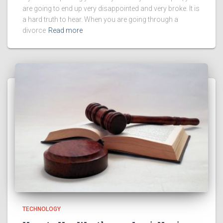
are going to end up very disappointed and very broke. It is
a hard truth to hear. When you are going through a
divorce
Read more
TECHNOLOGY