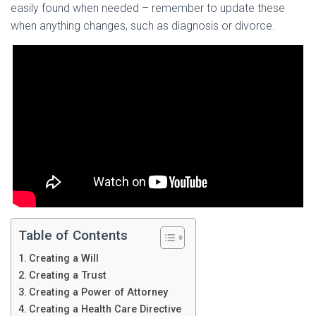
easily found when needed – remember to update these
when anything changes, such as diagnosis or divorce.
Table of Contents
Creating a Will
Creating a Trust
Creating a Power of Attorney
Creating a Health Care Directive