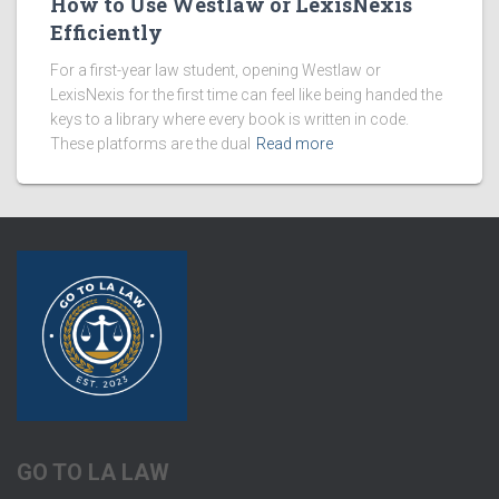
How to Use Westlaw or LexisNexis
Efficiently
For a first-year law student, opening Westlaw or
LexisNexis for the first time can feel like being handed the
keys to a library where every book is written in code.
These platforms are the dual
Read more
GO TO LA LAW