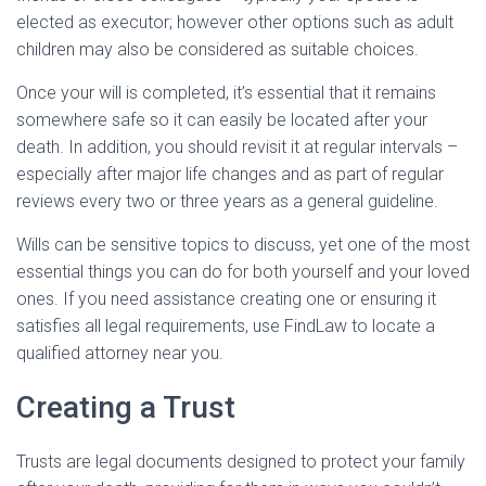
elected as executor; however other options such as adult
children may also be considered as suitable choices.
Once your will is completed, it’s essential that it remains
somewhere safe so it can easily be located after your
death. In addition, you should revisit it at regular intervals –
especially after major life changes and as part of regular
reviews every two or three years as a general guideline.
Wills can be sensitive topics to discuss, yet one of the most
essential things you can do for both yourself and your loved
ones. If you need assistance creating one or ensuring it
satisfies all legal requirements, use FindLaw to locate a
qualified attorney near you.
Creating a Trust
Trusts are legal documents designed to protect your family