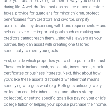
after your death, providing for them in ways you couldn’t
during life. A well-drafted trust can reduce or avoid estate
taxes, provide for guardians for minor children, protect
beneficiaries from creditors and divorce, simplify
administration by dispensing with bond requirements – and
help achieve other important goals such as making sure
creditors cannot reach them. Using wills lawyers as your
partner, they can assist with creating one tailored
specifically to meet your goals.
First, decide which properties you wish to put into the trust.
These could include cash, real estate, investments, stock
certificates or business interests. Next, think about how
you’d like these assets distributed; whether that means
specifying who gets what (e.g. Beth gets antique jewelry
collection and John inherits his grandfather’s stamp
collection), or setting specific goals like paying your child’s
college tuition or helping your spouse purchase their home.