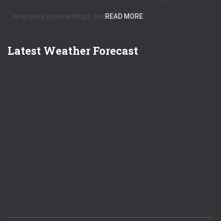
when your income drops, and
READ MORE
Latest Weather Forecast