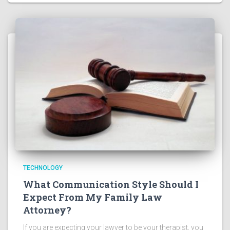
TECHNOLOGY
What Communication Style Should I
Expect From My Family Law
Attorney?
If you are expecting your lawyer to be your therapist, you