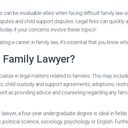
 can be invaluable allies when facing difficult family law 
sputes and child support disputes. Legal fees can quickly 
 today if your concerns involve these topics!
ting a career in family law, it’s essential that you know wh
a Family Lawyer?
ialize in legal matters related to families. This may inclu
, child custody and support agreements, adoptions, restra
well as providing advice and counseling regarding any fami
lawyer, a four-year undergraduate degree is ideal in fields
, political science, sociology, psychology or English. Furt