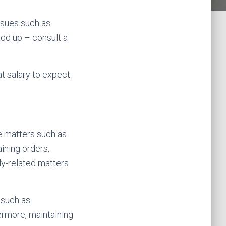
issues such as
add up – consult a
at salary to expect.
de matters such as
ining orders,
ly-related matters
 such as
hermore, maintaining