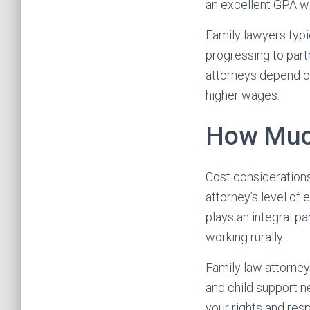
an excellent GPA wi
Family lawyers typi
progressing to part
attorneys depend on
higher wages.
How Much
Cost considerations
attorney’s level of
plays an integral p
working rurally.
Family law attorney
and child support n
your rights and res