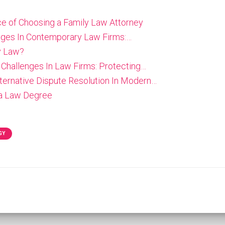
e of Choosing a Family Law Attorney
enges In Contemporary Law Firms:…
y Law?
 Challenges In Law Firms: Protecting…
lternative Dispute Resolution In Modern…
 a Law Degree
GY