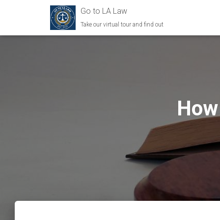
Go to LA Law
Take our virtual tour and find out
How 