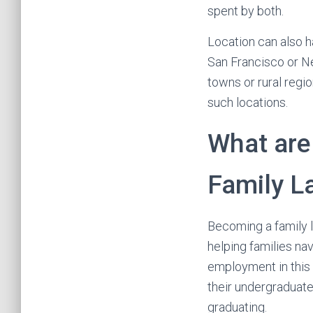
spent by both.
Location can also ha
San Francisco or Ne
towns or rural regi
such locations.
What are
Family L
Becoming a family 
helping families na
employment in this 
their undergraduate
graduating.