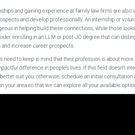
onships and gaining experience at family law firms are also
rospects and develop professionally. An internship or volu
eous in helping build these connections, while those lookin
ider enrolling in an LLM or post-JD degree that can disti
and increase career prospects.
s need to keep in mind that their profession is about more 
pactful difference in people’s lives. If this field doesn’t in
better suit you; otherwise, schedule an initial consultatio
in your area so that we can explore all your available optio