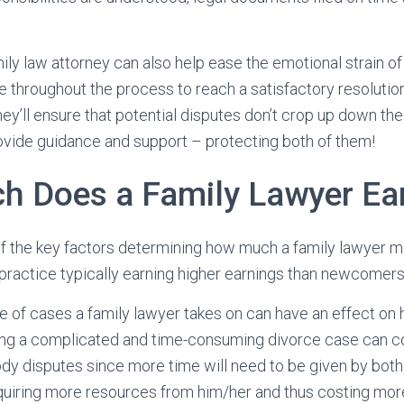
ly law attorney can also help ease the emotional strain of
 throughout the process to reach a satisfactory resolutio
hey’ll ensure that potential disputes don’t crop up down the
vide guidance and support – protecting both of them!
 Does a Family Lawyer Ea
f the key factors determining how much a family lawyer m
practice typically earning higher earnings than newcomers in
pe of cases a family lawyer takes on can have an effect on 
ing a complicated and time-consuming divorce case can c
ody disputes since more time will need to be given by both
equiring more resources from him/her and thus costing mor