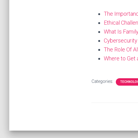
The Importanc
Ethical Chall
What Is Famil
Cybersecurity
The Role Of A
Where to Get
Categories:
TECHNOLO