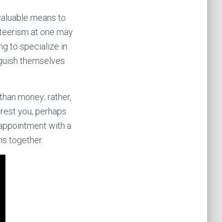
 valuable means to
nteerism at one may
g to specialize in
nguish themselves
than money; rather,
terest you, perhaps
n appointment with a
ns together.