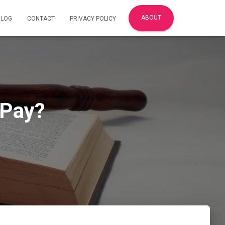
ABOUT
BLOG
CONTACT
PRIVACY POLICY
 Pay?