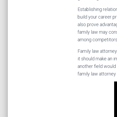
Establishing relati
build your career p
also prove advantag
family law may cons
among competitors 
Family law attorney
it should make an im
another field would 
family law attorney 