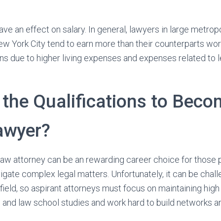
ve an effect on salary. In general, lawyers in large metrop
w York City tend to earn more than their counterparts wor
ons due to higher living expenses and expenses related to l
 the Qualifications to Beco
awyer?
law attorney can be an rewarding career choice for those 
vigate complex legal matters. Unfortunately, it can be chal
field, so aspirant attorneys must focus on maintaining hig
 and law school studies and work hard to build networks an