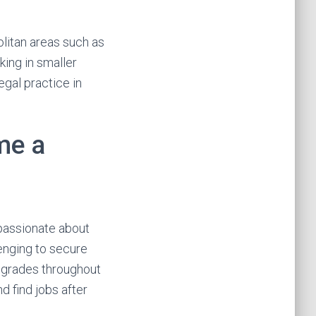
olitan areas such as
king in smaller
egal practice in
me a
passionate about
lenging to secure
h grades throughout
d find jobs after