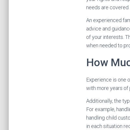
needs are covered.
An experienced fami
advice and guidance
of your interests. T
when needed to pro
How Much
Experience is one o
with more years of 
Additionally, the ty
For example, handl
handling child cust
in each situation r