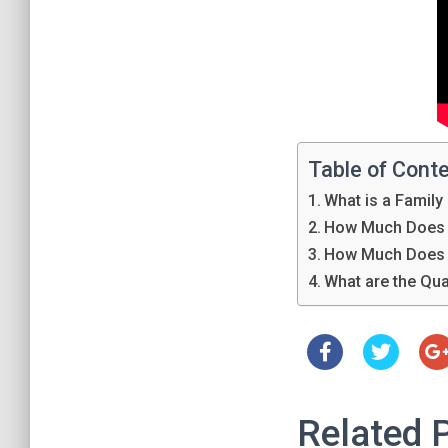
Table of Cont
What is a Family
How Much Does 
How Much Does 
What are the Qua
Related 