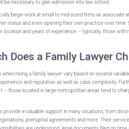
ll be necessary to gain admission into law school.
cally begin work at small to mid-sized firms as associate 
ner status and even opening their own practice over time. 
 location and years of experience – typically, those with
 Does a Family Lawyer Ch
 when hiring a family lawyer vary based on several variable
 experience and reputation as well as case complexity. Furt
art – those located in large metropolitan areas tend to cha
s provide invaluable support in many situations, from div
egotiations, prenuptial agreements and more. Their servic
ponsibilities are understood, legal documents filed on time 