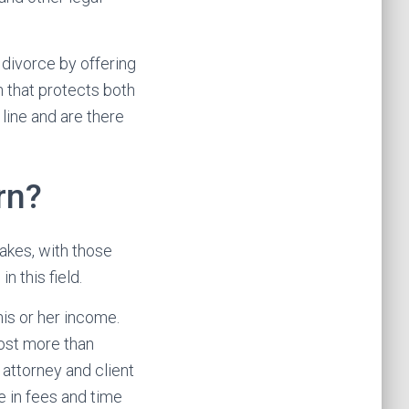
 divorce by offering
n that protects both
 line and are there
rn?
akes, with those
 this field.
his or her income.
ost more than
 attorney and client
e in fees and time