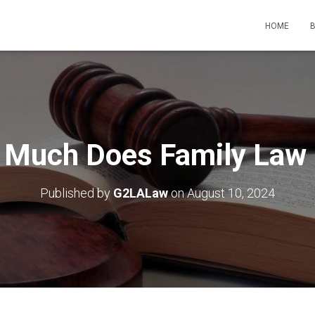
HOME
Much Does Family Law
Published by
G2LALaw
on
August 10, 2024