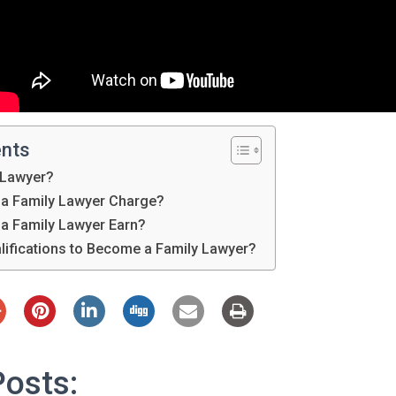
ents
 Lawyer?
a Family Lawyer Charge?
a Family Lawyer Earn?
lifications to Become a Family Lawyer?
Posts: