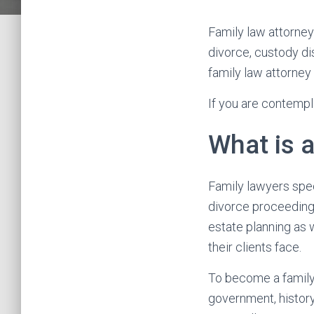
Family law attorneys
divorce, custody di
family law attorney
If you are contempla
What is 
Family lawyers spec
divorce proceedings
estate planning as 
their clients face.
To become a family 
government, history