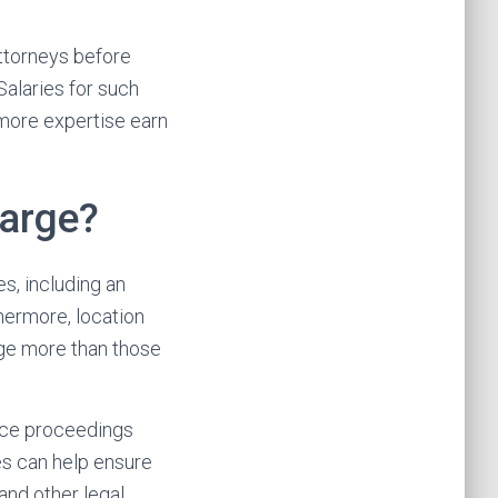
attorneys before
Salaries for such
 more expertise earn
arge?
s, including an
hermore, location
rge more than those
orce proceedings
es can help ensure
and other legal