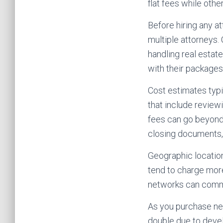
flat fees while other
Before hiring any a
multiple attorneys. 
handling real estat
with their packages
Cost estimates typic
that include review
fees can go beyond 
closing documents, 
Geographic location
tend to charge more
networks can comm
As you purchase ne
double due to devel