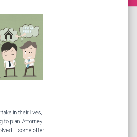
ake in their lives,
g to plan. Attorney
volved – some offer