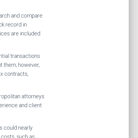
search and compare
ck record in
ices are included
ntial transactions
ut them; however,
x contracts,
ropolitan attorneys
erience and client
s could nearly
 costs, such as