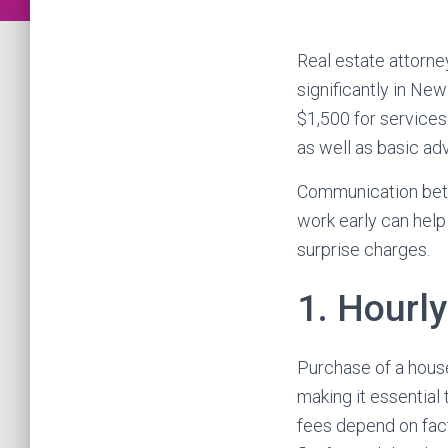
Real estate attorne
significantly in New
$1,500 for services
as well as basic adv
Communication betw
work early can hel
surprise charges.
1. Hourl
Purchase of a house 
making it essential
fees depend on fact