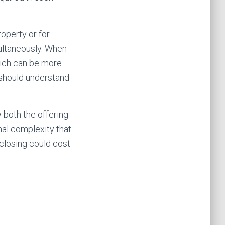
operty or for
ultaneously. When
hich can be more
 should understand
 both the offering
al complexity that
closing could cost