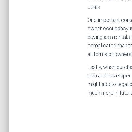
deals.
One important consi
owner occupancy is
buying as a rental,
complicated than tr
all forms of owners
Lastly, when purcha
plan and developer
might add to legal 
much more in future 