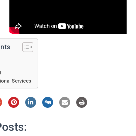
ents
d
tional Services
Posts: