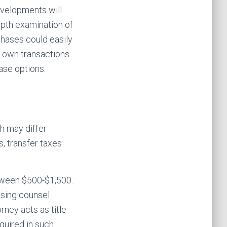
velopments will
epth examination of
chases could easily
o own transactions
ase options.
h may differ
s, transfer taxes
etween $500-$1,500.
losing counsel
rney acts as title
quired in such