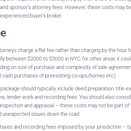
 and sponsor’s attorney fees. However, these costs may b
experienced buyer’s broker.
ee
torneys charge a flat fee rather than charging by the hour f
ally between $2000 to $3000 in NYC; for other areas it cou
ing on size of purchase and complexity of sale agreement
l cash purchases of preexisting co-ops/homes etc).
 package should typically include deed preparation, title e
w, lender work and recording fees. You should also consid
inspection and appraisal – these costs may not be part of 
id unexpected issues down the road.
 taxes and recording fees imposed by your jurisdiction – t