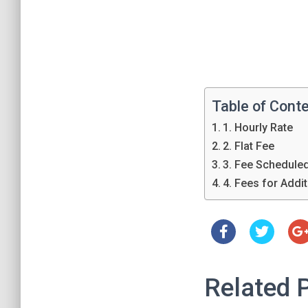
Table of Cont
1. Hourly Rate
2. Flat Fee
3. Fee Schedule
4. Fees for Addi
Related 