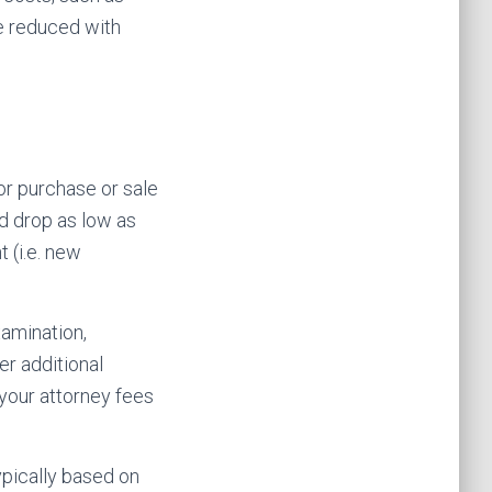
e reduced with
or purchase or sale
ld drop as low as
 (i.e. new
xamination,
er additional
your attorney fees
ypically based on