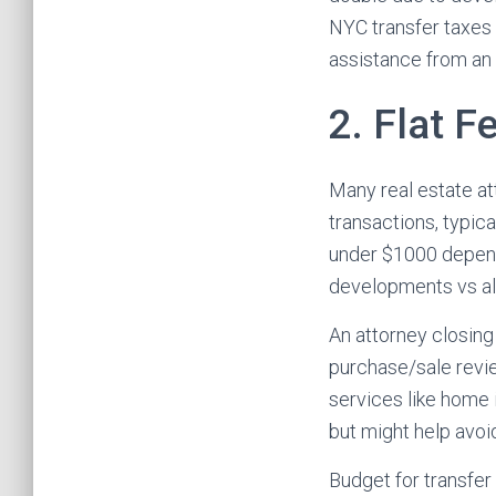
NYC transfer taxes
assistance from an 
2. Flat F
Many real estate at
transactions, typic
under $1000 depend
developments vs al
An attorney closing
purchase/sale revie
services like home 
but might help avo
Budget for transfer