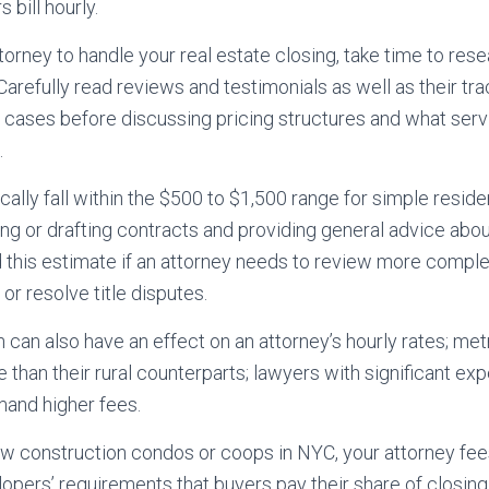
s bill hourly.
ttorney to handle your real estate closing, take time to re
Carefully read reviews and testimonials as well as their tra
e cases before discussing pricing structures and what serv
.
ally fall within the $500 to $1,500 range for simple reside
ing or drafting contracts and providing general advice abo
this estimate if an attorney needs to review more comple
or resolve title disputes.
 can also have an effect on an attorney’s hourly rates; met
 than their rural counterparts; lawyers with significant exp
and higher fees.
w construction condos or coops in NYC, your attorney fee
opers’ requirements that buyers pay their share of closing