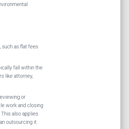
environmental
 such as flat fees
ally fall within the
s like attorney,
reviewing or
tle work and closing
This also applies
n outsourcing it.