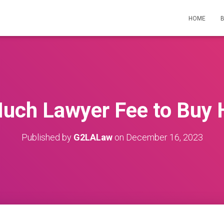
HOME
uch Lawyer Fee to Buy 
Published by
G2LALaw
on
December 16, 2023