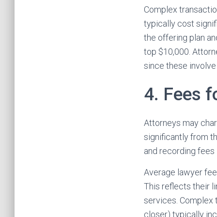
Complex transactio
typically cost sign
the offering plan a
top $10,000. Attorn
since these involve
4. Fees f
Attorneys may charg
significantly from 
and recording fees 
Average lawyer fee
This reflects their 
services. Complex t
closer) typically i