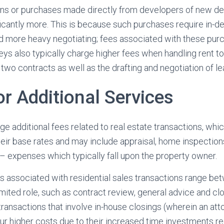
ns or purchases made directly from developers of new de
ificantly more. This is because such purchases require in-d
nd more heavy negotiating; fees associated with these pur
eys also typically charge higher fees when handling rent t
 two contracts as well as the drafting and negotiation of le
or Additional Services
e additional fees related to real estate transactions, whic
their base rates and may include appraisal, home inspection
– expenses which typically fall upon the property owner.
s associated with residential sales transactions range b
limited role, such as contract review, general advice and c
ransactions that involve in-house closings (wherein an atto
ncur higher costs due to their increased time investments re