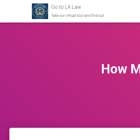
Go to LA Law
Take our virtual tour and find out
How M