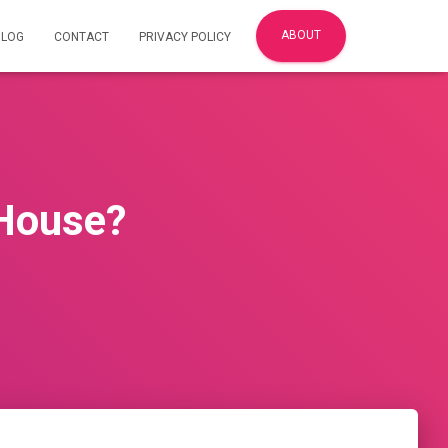
ABOUT
BLOG
CONTACT
PRIVACY POLICY
House?