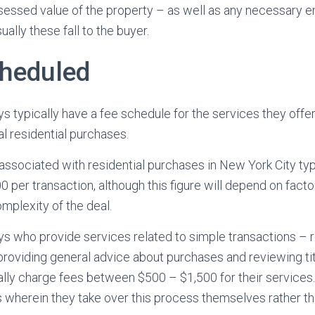
ssessed value of the property – as well as any necessary 
ually these fall to the buyer.
cheduled
s typically have a fee schedule for the services they offer,
al residential purchases.
ssociated with residential purchases in New York City typic
per transaction, although this figure will depend on factor
omplexity of the deal.
ys who provide services related to simple transactions – 
 providing general advice about purchases and reviewing ti
ly charge fees between $500 – $1,500 for their services. 
s wherein they take over this process themselves rather tha