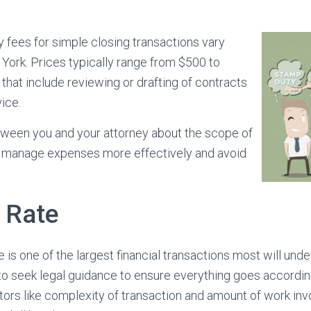
y fees for simple closing transactions vary
 York. Prices typically range from $500 to
 that include reviewing or drafting of contracts
ice.
een you and your attorney about the scope of
p manage expenses more effectively and avoid
y Rate
is one of the largest financial transactions most will undert
 to seek legal guidance to ensure everything goes accordin
ors like complexity of transaction and amount of work in