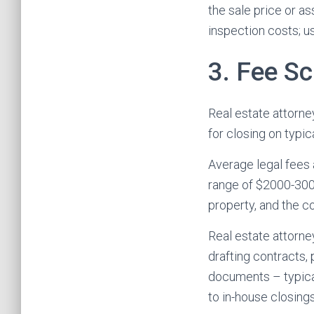
the sale price or a
inspection costs; us
3. Fee S
Real estate attorney
for closing on typic
Average legal fees a
range of $2000-3000 
property, and the c
Real estate attorne
drafting contracts,
documents – typical
to in-house closing