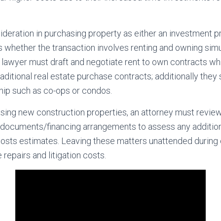
deration in purchasing property as either an investment pr
 whether the transaction involves renting and owning sim
 a lawyer must draft and negotiate rent to own contracts w
aditional real estate purchase contracts; additionally they
hip such as co-ops or condos.
sing new construction properties, an attorney must review
 documents/financing arrangements to assess any addition
costs estimates. Leaving these matters unattended during 
repairs and litigation costs.