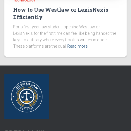
TECHNOLOGY
How to Use Westlaw or LexisNexis
Efficiently
For a first-year law student, opening Westlaw or
LexisNexis for the first time can feel like being handed the
keys to a library where every book is written in code.
These platforms are the dual
Read more