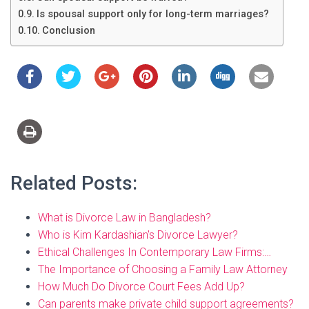
Is spousal support only for long-term marriages?
Conclusion
Related Posts:
What is Divorce Law in Bangladesh?
Who is Kim Kardashian's Divorce Lawyer?
Ethical Challenges In Contemporary Law Firms:…
The Importance of Choosing a Family Law Attorney
How Much Do Divorce Court Fees Add Up?
Can parents make private child support agreements?