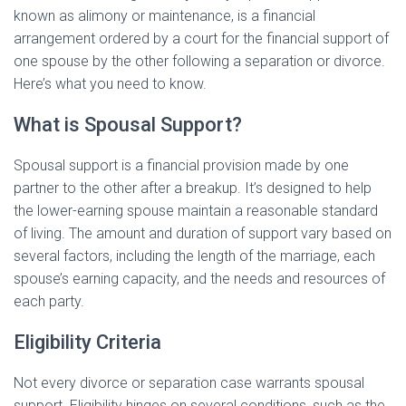
known as alimony or maintenance, is a financial
arrangement ordered by a court for the financial support of
one spouse by the other following a separation or divorce.
Here’s what you need to know.
What is Spousal Support?
Spousal support is a financial provision made by one
partner to the other after a breakup. It’s designed to help
the lower-earning spouse maintain a reasonable standard
of living. The amount and duration of support vary based on
several factors, including the length of the marriage, each
spouse’s earning capacity, and the needs and resources of
each party.
Eligibility Criteria
Not every divorce or separation case warrants spousal
support. Eligibility hinges on several conditions, such as the