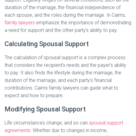
duration of the marriage, the financial independence of
each spouse, and the roles during the marriage. In Cairns,
family lawyers
emphasize the importance of demonstrating
a need for support and the other party’s ability to pay.
Calculating Spousal Support
The calculation of spousal support is a complex process
that considers the recipient’s needs and the payer’s ability
to pay. It also finds the lifestyle during the marriage, the
duration of the marriage, and each party’s financial
contributions. Cairns family lawyers can guide what to
expect and how to prepare.
Modifying Spousal Support
Life circumstances change, and so can
spousal support
agreements
. Whether due to changes in income,