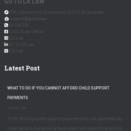
GO TO LA LAW
20A Constance St,Greenslopes QLD 4120, Australia
support@gotolalaw
04 234 356
GotoLALaw Official
G2LLaw
Go To LA Law
G2LLaw
Latest Post
WHAT TO DO IF YOU CANNOT AFFORD CHILD SUPPORT
PAYMENTS
July 24, 2026
TLDR: Missing a child support payment does not automatically
mean jail time, but ignoring the problem will make things worse