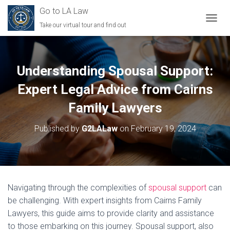
Go to LA Law
Take our virtual tour and find out
TOGGL
Understanding Spousal Support:
Expert Legal Advice from Cairns
Family Lawyers
Published by
G2LALaw
on
February 19, 2024
Navigating through the complexities of
spousal support
can
be challenging. With expert insights from Cairns Family
Lawyers, this guide aims to provide clarity and assistance
to those embarking on this journey. Spousal support, also