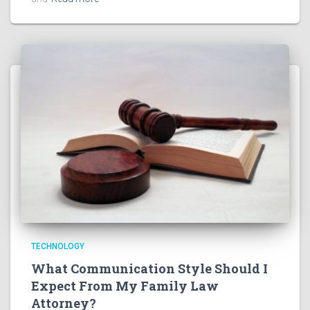
TECHNOLOGY
What Communication Style Should I
Expect From My Family Law
Attorney?