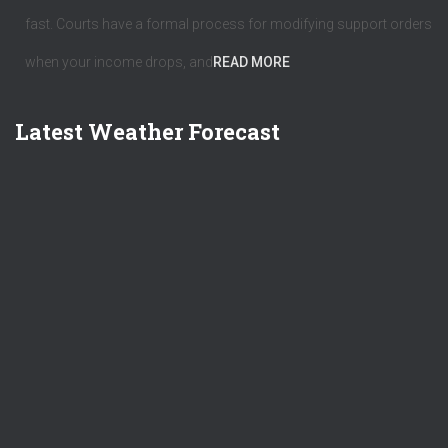
fast. Courts have a formal process for modifying support orders
when your income drops, and
READ MORE
Latest Weather Forecast