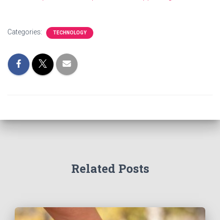
Categories:
TECHNOLOGY
Related Posts