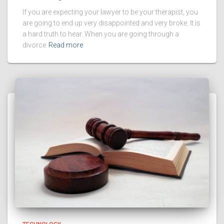
If you are expecting your lawyer to be your therapist, you
are going to end up very disappointed and very broke. It is
a hard truth to hear. When you are going through a
divorce
Read more