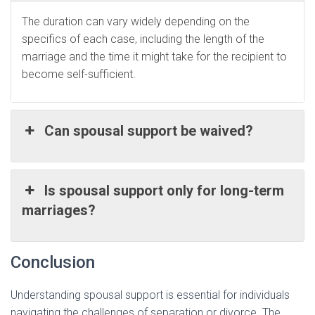
The duration can vary widely depending on the
specifics of each case, including the length of the
marriage and the time it might take for the recipient to
become self-sufficient.
Can spousal support be waived?
Is spousal support only for long-term
marriages?
Conclusion
Understanding spousal support is essential for individuals
navigating the challenges of separation or divorce. The