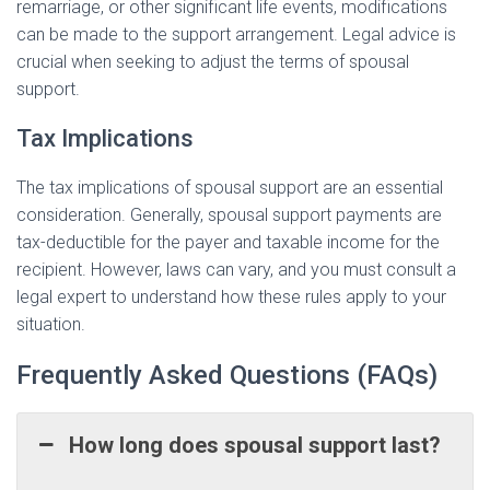
remarriage, or other significant life events, modifications
can be made to the support arrangement. Legal advice is
crucial when seeking to adjust the terms of spousal
support.
Tax Implications
The tax implications of spousal support are an essential
consideration. Generally, spousal support payments are
tax-deductible for the payer and taxable income for the
recipient. However, laws can vary, and you must consult a
legal expert to understand how these rules apply to your
situation.
Frequently Asked Questions (FAQs)
How long does spousal support last?