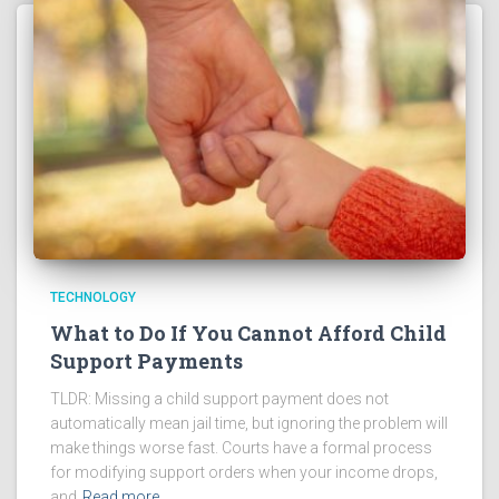
TECHNOLOGY
What to Do If You Cannot Afford Child
Support Payments
TLDR: Missing a child support payment does not
automatically mean jail time, but ignoring the problem will
make things worse fast. Courts have a formal process
for modifying support orders when your income drops,
and
Read more