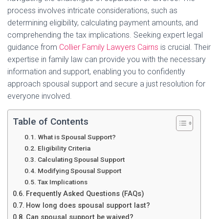
process involves intricate considerations, such as
determining eligibility, calculating payment amounts, and
comprehending the tax implications. Seeking expert legal
guidance from
Collier Family Lawyers Cairns
is crucial. Their
expertise in family law can provide you with the necessary
information and support, enabling you to confidently
approach spousal support and secure a just resolution for
everyone involved.
Table of Contents
What is Spousal Support?
Eligibility Criteria
Calculating Spousal Support
Modifying Spousal Support
Tax Implications
Frequently Asked Questions (FAQs)
How long does spousal support last?
Can spousal support be waived?