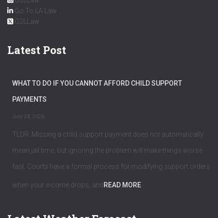
G2LLaw
Go To LA Law
G2LLaw
Latest Post
WHAT TO DO IF YOU CANNOT AFFORD CHILD SUPPORT
PAYMENTS
July 24, 2026
TLDR: Missing a child support payment does not automatically
mean jail time, but ignoring the problem will make things worse
fast. Courts have a formal process for modifying support orders
when your income drops, and
READ MORE