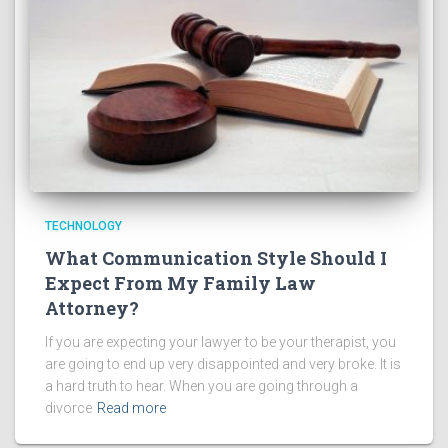
TECHNOLOGY
What Communication Style Should I
Expect From My Family Law
Attorney?
If you are expecting your lawyer to be your therapist, you
are going to end up very disappointed and very broke. It is
a hard truth to hear. When you are going through a
divorce
Read more