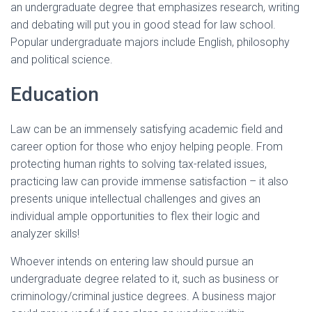
an undergraduate degree that emphasizes research, writing
and debating will put you in good stead for law school.
Popular undergraduate majors include English, philosophy
and political science.
Education
Law can be an immensely satisfying academic field and
career option for those who enjoy helping people. From
protecting human rights to solving tax-related issues,
practicing law can provide immense satisfaction – it also
presents unique intellectual challenges and gives an
individual ample opportunities to flex their logic and
analyzer skills!
Whoever intends on entering law should pursue an
undergraduate degree related to it, such as business or
criminology/criminal justice degrees. A business major