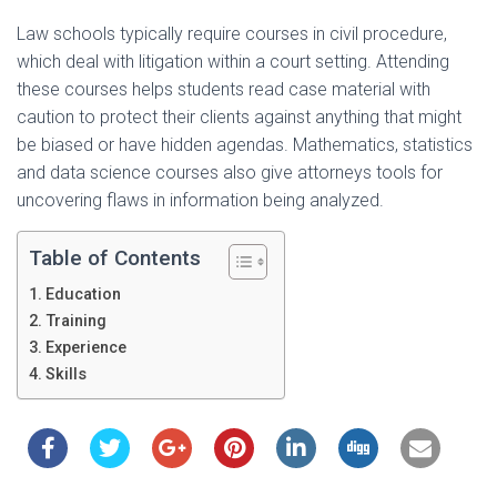
Law schools typically require courses in civil procedure,
which deal with litigation within a court setting. Attending
these courses helps students read case material with
caution to protect their clients against anything that might
be biased or have hidden agendas. Mathematics, statistics
and data science courses also give attorneys tools for
uncovering flaws in information being analyzed.
Table of Contents
Education
Training
Experience
Skills