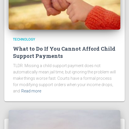
TECHNOLOGY
What to Do If You Cannot Afford Child
Support Payments
TLDR: Missing a child support payment does not
automatically mean jail time, but ignoring the problem will
make things worse fast. Courts have a formal process
for modifying support orders when your income drops,
and
Read more