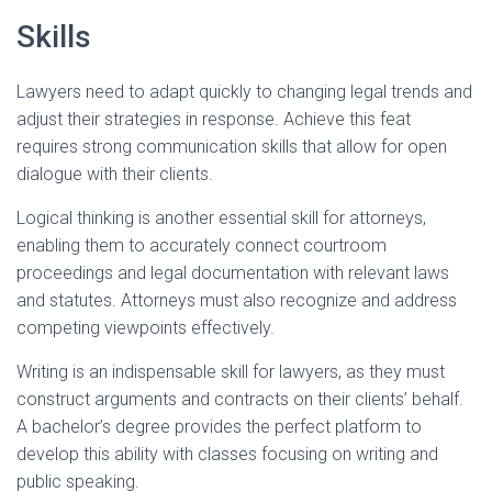
Skills
Lawyers need to adapt quickly to changing legal trends and
adjust their strategies in response. Achieve this feat
requires strong communication skills that allow for open
dialogue with their clients.
Logical thinking is another essential skill for attorneys,
enabling them to accurately connect courtroom
proceedings and legal documentation with relevant laws
and statutes. Attorneys must also recognize and address
competing viewpoints effectively.
Writing is an indispensable skill for lawyers, as they must
construct arguments and contracts on their clients’ behalf.
A bachelor’s degree provides the perfect platform to
develop this ability with classes focusing on writing and
public speaking.