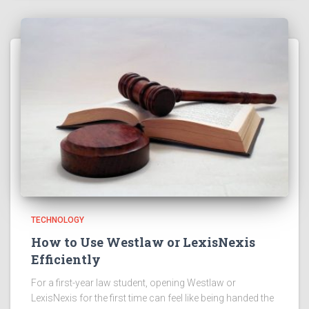
TECHNOLOGY
How to Use Westlaw or LexisNexis
Efficiently
For a first-year law student, opening Westlaw or
LexisNexis for the first time can feel like being handed the