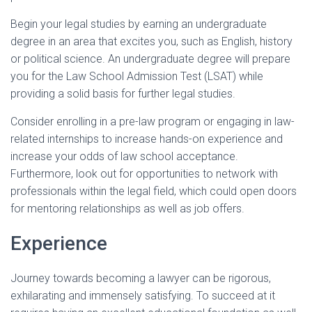
Begin your legal studies by earning an undergraduate
degree in an area that excites you, such as English, history
or political science. An undergraduate degree will prepare
you for the Law School Admission Test (LSAT) while
providing a solid basis for further legal studies.
Consider enrolling in a pre-law program or engaging in law-
related internships to increase hands-on experience and
increase your odds of law school acceptance.
Furthermore, look out for opportunities to network with
professionals within the legal field, which could open doors
for mentoring relationships as well as job offers.
Experience
Journey towards becoming a lawyer can be rigorous,
exhilarating and immensely satisfying. To succeed at it