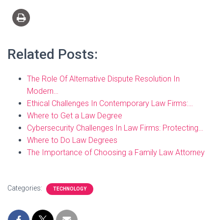
Related Posts:
The Role Of Alternative Dispute Resolution In
Modern…
Ethical Challenges In Contemporary Law Firms:…
Where to Get a Law Degree
Cybersecurity Challenges In Law Firms: Protecting…
Where to Do Law Degrees
The Importance of Choosing a Family Law Attorney
Categories:
TECHNOLOGY