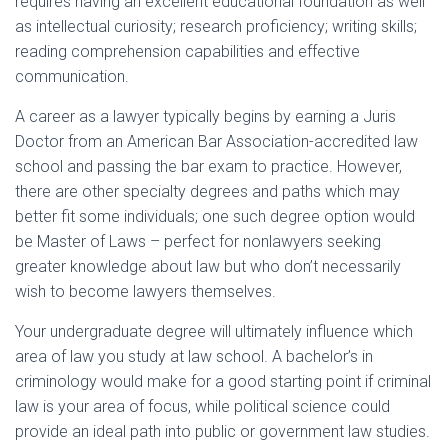
requires having an excellent educational foundation as well
as intellectual curiosity; research proficiency; writing skills;
reading comprehension capabilities and effective
communication.
A career as a lawyer typically begins by earning a Juris
Doctor from an American Bar Association-accredited law
school and passing the bar exam to practice. However,
there are other specialty degrees and paths which may
better fit some individuals; one such degree option would
be Master of Laws – perfect for nonlawyers seeking
greater knowledge about law but who don’t necessarily
wish to become lawyers themselves.
Your undergraduate degree will ultimately influence which
area of law you study at law school. A bachelor’s in
criminology would make for a good starting point if criminal
law is your area of focus, while political science could
provide an ideal path into public or government law studies.