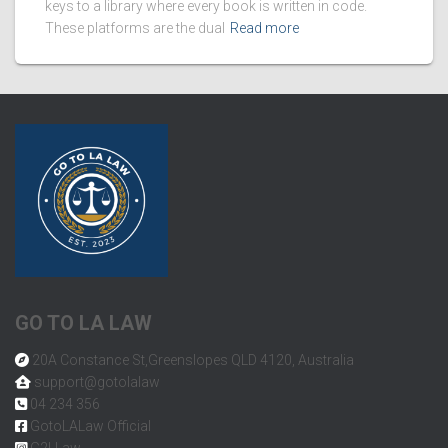
keys to a library where every book is written in code.
These platforms are the dual
Read more
GO TO LA LAW
20A Constance St,Greenslopes QLD 4120, Australia
support@gotolalaw
04 234 356
GotoLALaw Official