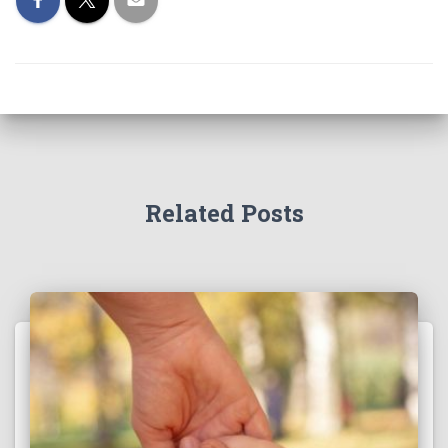
Related Posts