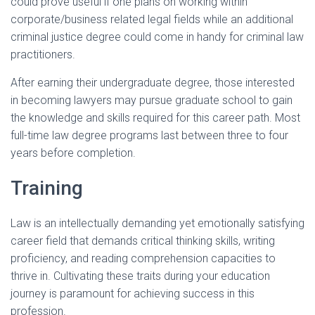
could prove useful if one plans on working within
corporate/business related legal fields while an additional
criminal justice degree could come in handy for criminal law
practitioners.
After earning their undergraduate degree, those interested
in becoming lawyers may pursue graduate school to gain
the knowledge and skills required for this career path. Most
full-time law degree programs last between three to four
years before completion.
Training
Law is an intellectually demanding yet emotionally satisfying
career field that demands critical thinking skills, writing
proficiency, and reading comprehension capacities to
thrive in. Cultivating these traits during your education
journey is paramount for achieving success in this
profession.