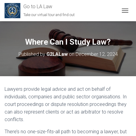
Go to LA Law
Take our virtual tour and find out
TOGGL
Where Can I Study Law?
Published by
G2LALaw
on
December 12, 2024
Lawyers provide legal advice and act on behalf of
individuals, companies and public sector organisations. In
court proceedings or dispute resolution proceedings they
can also represent clients or act as arbitrator to resolve
conflicts.
There’s no one-size-fits-all path to becoming a lawyer, but