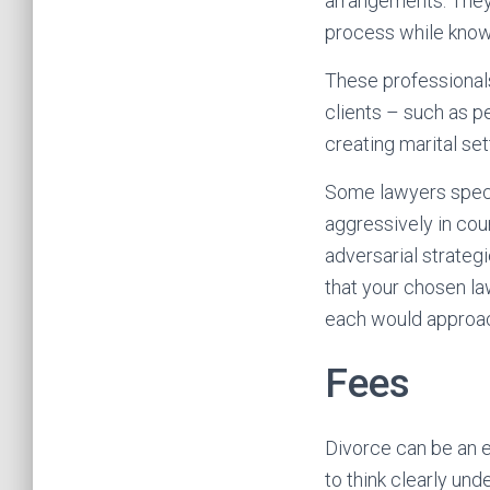
arrangements. They s
process while knowin
These professionals
clients – such as p
creating marital s
Some lawyers speci
aggressively in cour
adversarial strategi
that your chosen la
each would approach
Fees
Divorce can be an e
to think clearly un