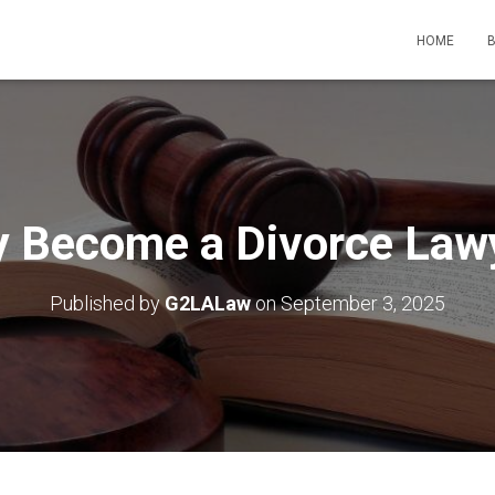
HOME
 Become a Divorce Law
Published by
G2LALaw
on
September 3, 2025