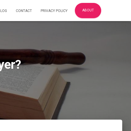
ABOUT
BLOG
CONTACT
PRIVACY POLICY
yer?