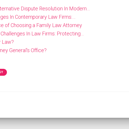
lternative Dispute Resolution In Modern…
enges In Contemporary Law Firms:…
e of Choosing a Family Law Attorney
 Challenges In Law Firms: Protecting…
y Law?
ney General's Office?
GY