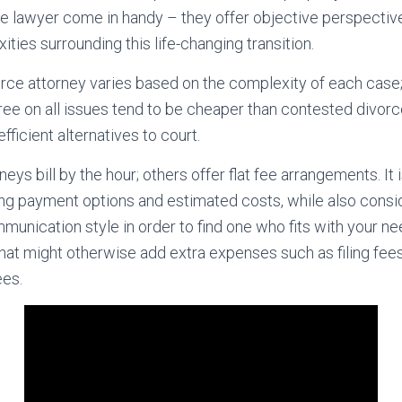
e lawyer come in handy – they offer objective perspecti
xities surrounding this life-changing transition.
vorce attorney varies based on the complexity of each case
ree on all issues tend to be cheaper than contested divor
fficient alternatives to court.
ys bill by the hour; others offer flat fee arrangements. It i
g payment options and estimated costs, while also consid
munication style in order to find one who fits with your 
hat might otherwise add extra expenses such as filing fees
ees.