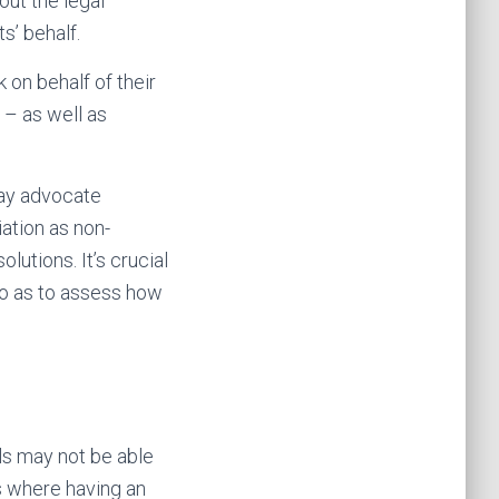
out the legal
s’ behalf.
 on behalf of their
 – as well as
may advocate
iation as non-
lutions. It’s crucial
so as to assess how
ls may not be able
is where having an