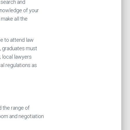
e search and
knowledge of your
 make all the
e to attend law
n, graduates must
; local lawyers
l regulations as
d the range of
oom and negotiation