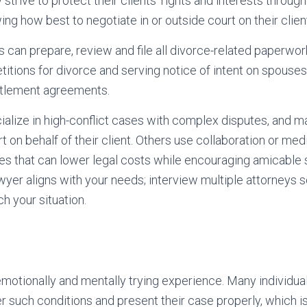
trive to protect their clients’ rights and interests through
g how best to negotiate in or outside court on their client
 can prepare, review and file all divorce-related paperwork
etitions for divorce and serving notice of intent on spouses
ettlement agreements.
alize in high-conflict cases with complex disputes, and 
t on behalf of their client. Others use collaboration or med
es that can lower legal costs while encouraging amicable so
wyer aligns with your needs; interview multiple attorneys 
 your situation.
motionally and mentally trying experience. Many individua
der such conditions and present their case properly, which 