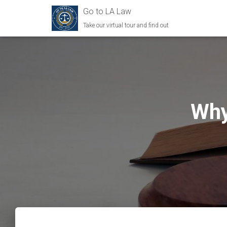
Go to LA Law
Take our virtual tour and find out
Why