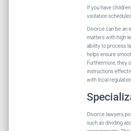
If you have children
visitation schedule
Divorce can be an 
matters with high l
ability to process 
helps ensure smooth 
Furthermore, they s
instructions effecti
with local regulati
Specializ
Divorce lawyers po
such as dividing as