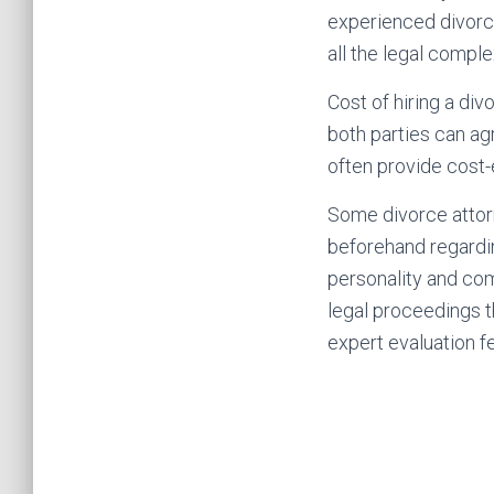
experienced divorc
all the legal comple
Cost of hiring a di
both parties can ag
often provide cost-e
Some divorce attorne
beforehand regardin
personality and com
legal proceedings t
expert evaluation f