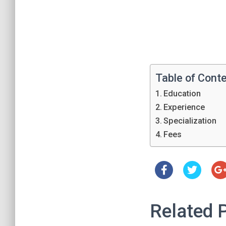
Table of Cont
Education
Experience
Specialization
Fees
Related 