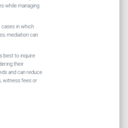
ves while managing
; cases in which
ces; mediation can
s best to inquire
ering their
needs and can reduce
, witness fees or