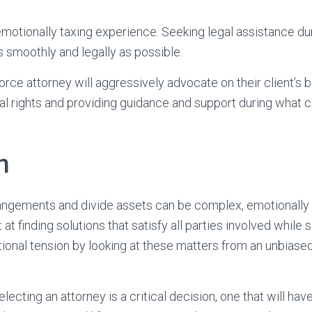
motionally taxing experience. Seeking legal assistance du
as smoothly and legally as possible.
rce attorney will aggressively advocate on their client’s b
gal rights and providing guidance and support during what c
n
angements and divide assets can be complex, emotionally 
at finding solutions that satisfy all parties involved while
tional tension by looking at these matters from an unbiase
lecting an attorney is a critical decision, one that will have