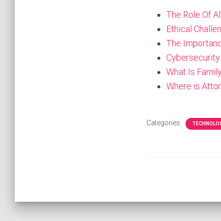
The Role Of A
Ethical Chall
The Importanc
Cybersecurity
What Is Famil
Where is Attor
Categories:
TECHNOLO