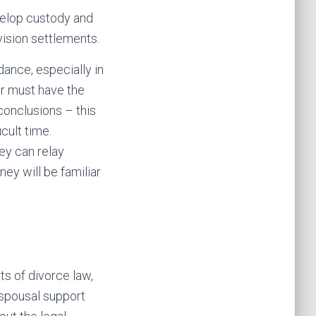
evelop custody and
vision settlements.
ance, especially in
er must have the
conclusions – this
cult time.
ey can relay
ney will be familiar
s of divorce law,
 spousal support