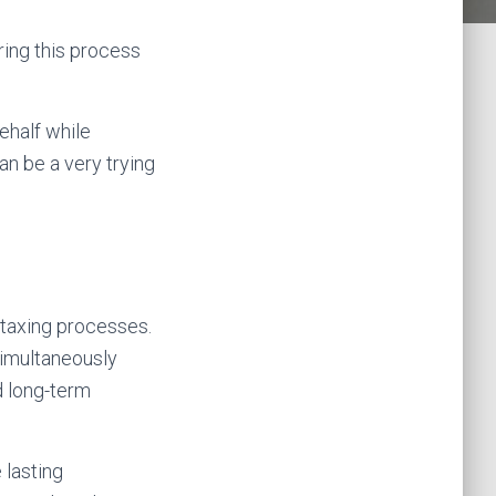
ring this process
ehalf while
an be a very trying
taxing processes.
 simultaneously
d long-term
 lasting