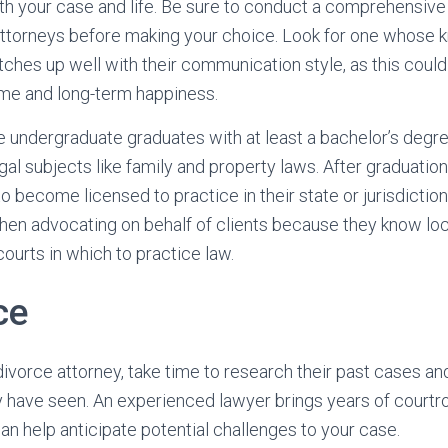
oth your case and life. Be sure to conduct a comprehensiv
 attorneys before making your choice. Look for one whose 
tches up well with their communication style, as this could
ome and long-term happiness.
 undergraduate graduates with at least a bachelor’s degre
gal subjects like family and property laws. After graduatio
 become licensed to practice in their state or jurisdiction
en advocating on behalf of clients because they know loca
ourts in which to practice law.
ce
ivorce attorney, take time to research their past cases an
 have seen. An experienced lawyer brings years of courtr
n help anticipate potential challenges to your case.