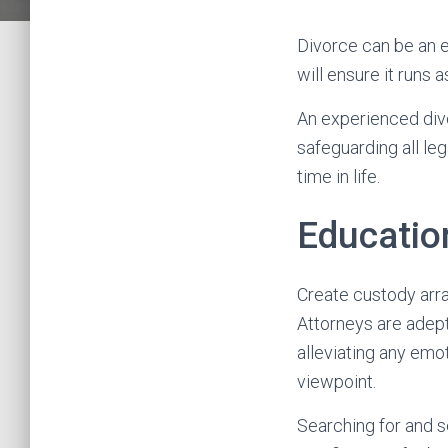
Divorce can be an e
will ensure it runs 
An experienced divo
safeguarding all le
time in life.
Educatio
Create custody arr
Attorneys are adept 
alleviating any emo
viewpoint.
Searching for and se