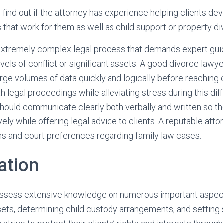
, find out if the attorney has experience helping clients d
s that work for them as well as child support or property di
extremely complex legal process that demands expert guid
evels of conflict or significant assets. A good divorce lawy
large volumes of data quickly and logically before reaching 
legal proceedings while alleviating stress during this diffi
hould communicate clearly both verbally and written so th
vely while offering legal advice to clients. A reputable attor
ons and court preferences regarding family law cases.
ation
ssess extensive knowledge on numerous important aspect
sets, determining child custody arrangements, and setting