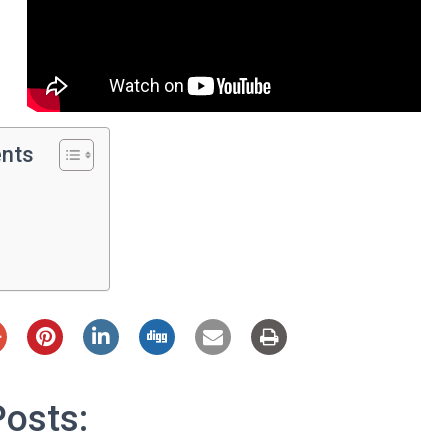
ents
Posts: