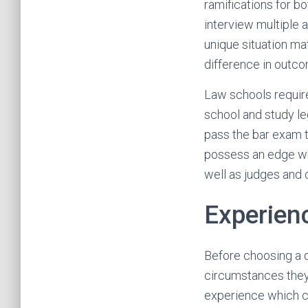
ramifications for b
interview multiple
unique situation ma
difference in outc
Law schools require
school and study le
pass the bar exam to
possess an edge wh
well as judges and c
Experien
Before choosing a d
circumstances they
experience which ca