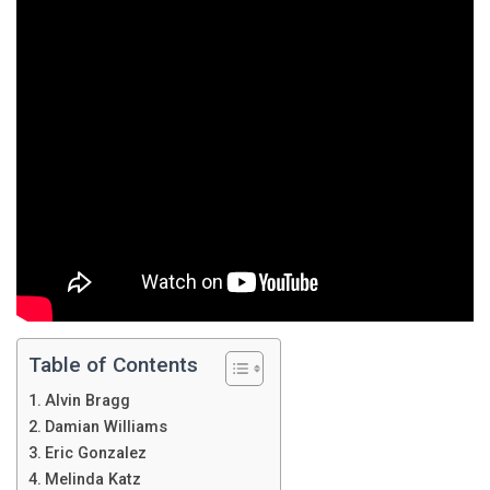
Table of Contents
Alvin Bragg
Damian Williams
Eric Gonzalez
Melinda Katz