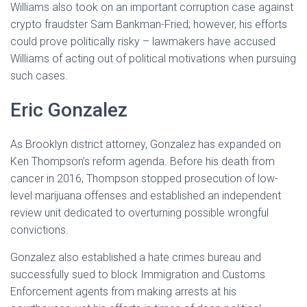
Williams also took on an important corruption case against
crypto fraudster Sam Bankman-Fried; however, his efforts
could prove politically risky – lawmakers have accused
Williams of acting out of political motivations when pursuing
such cases.
Eric Gonzalez
As Brooklyn district attorney, Gonzalez has expanded on
Ken Thompson’s reform agenda. Before his death from
cancer in 2016, Thompson stopped prosecution of low-
level marijuana offenses and established an independent
review unit dedicated to overturning possible wrongful
convictions.
Gonzalez also established a hate crimes bureau and
successfully sued to block Immigration and Customs
Enforcement agents from making arrests at his