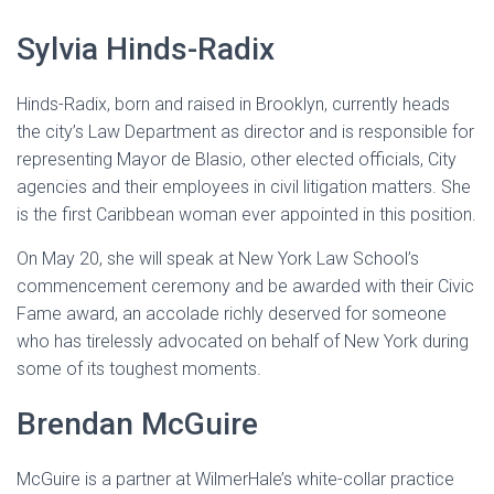
Sylvia Hinds-Radix
Hinds-Radix, born and raised in Brooklyn, currently heads
the city’s Law Department as director and is responsible for
representing Mayor de Blasio, other elected officials, City
agencies and their employees in civil litigation matters. She
is the first Caribbean woman ever appointed in this position.
On May 20, she will speak at New York Law School’s
commencement ceremony and be awarded with their Civic
Fame award, an accolade richly deserved for someone
who has tirelessly advocated on behalf of New York during
some of its toughest moments.
Brendan McGuire
McGuire is a partner at WilmerHale’s white-collar practice