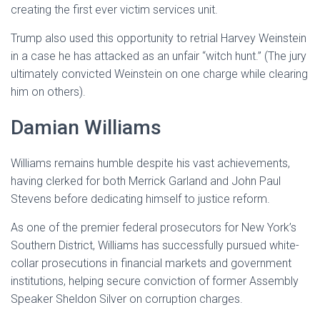
creating the first ever victim services unit.
Trump also used this opportunity to retrial Harvey Weinstein
in a case he has attacked as an unfair “witch hunt.” (The jury
ultimately convicted Weinstein on one charge while clearing
him on others).
Damian Williams
Williams remains humble despite his vast achievements,
having clerked for both Merrick Garland and John Paul
Stevens before dedicating himself to justice reform.
As one of the premier federal prosecutors for New York’s
Southern District, Williams has successfully pursued white-
collar prosecutions in financial markets and government
institutions, helping secure conviction of former Assembly
Speaker Sheldon Silver on corruption charges.