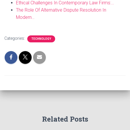
Ethical Challenges In Contemporary Law Firms:…
The Role Of Alternative Dispute Resolution In
Modern…
Categories:
TECHNOLOGY
Related Posts