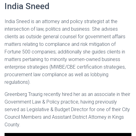
India Sneed
India Sneed is an attorney and policy strategist at the
intersection of law, politics and business. She advises
clients as outside general counsel for government affairs
matters relating to compliance and risk mitigation of
Fortune 500 companies; additionally she guides clients in
matters pertaining to minority women-owned business
enterprise strategies (MWBE/CBE certification strategies,
procurement law compliance as well as lobbying
regulations).
Greenberg Traurig recently hired her as an associate in their
Government Law & Policy practice, having previously
served as Legislative & Budget Director for one of their City
Council Members and Assistant District Attorney in Kings
County.