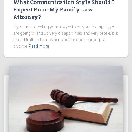
What Communication Style Should I
Expect From My Family Law
Attorney?
If you are expecting your lawyer to be your therapist, you
are going to end up very disappointed and very broke. It is
a hard truth to hear. When you are going through a
divorce
Read more