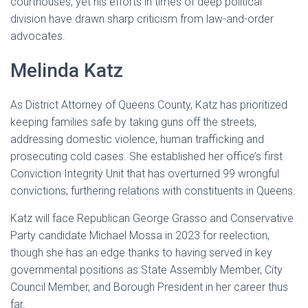
courthouses, yet his efforts in times of deep political
division have drawn sharp criticism from law-and-order
advocates.
Melinda Katz
As District Attorney of Queens County, Katz has prioritized
keeping families safe by taking guns off the streets,
addressing domestic violence, human trafficking and
prosecuting cold cases. She established her office’s first
Conviction Integrity Unit that has overturned 99 wrongful
convictions; furthering relations with constituents in Queens.
Katz will face Republican George Grasso and Conservative
Party candidate Michael Mossa in 2023 for reelection,
though she has an edge thanks to having served in key
governmental positions as State Assembly Member, City
Council Member, and Borough President in her career thus
far.