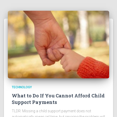
TECHNOLOGY
What to Do If You Cannot Afford Child
Support Payments
TLDR: Missing a child support payment does not
automatically mean jail time, but ignoring the problem will