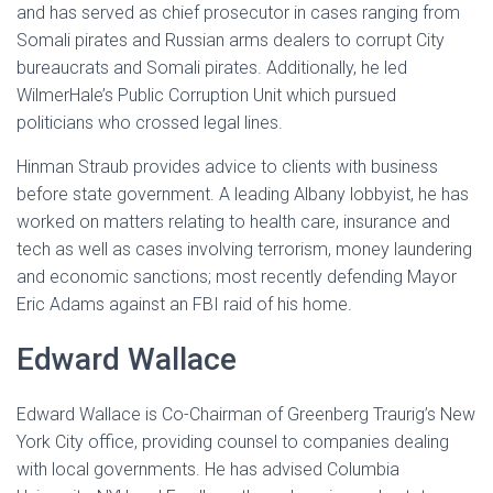
and has served as chief prosecutor in cases ranging from
Somali pirates and Russian arms dealers to corrupt City
bureaucrats and Somali pirates. Additionally, he led
WilmerHale’s Public Corruption Unit which pursued
politicians who crossed legal lines.
Hinman Straub provides advice to clients with business
before state government. A leading Albany lobbyist, he has
worked on matters relating to health care, insurance and
tech as well as cases involving terrorism, money laundering
and economic sanctions; most recently defending Mayor
Eric Adams against an FBI raid of his home.
Edward Wallace
Edward Wallace is Co-Chairman of Greenberg Traurig’s New
York City office, providing counsel to companies dealing
with local governments. He has advised Columbia