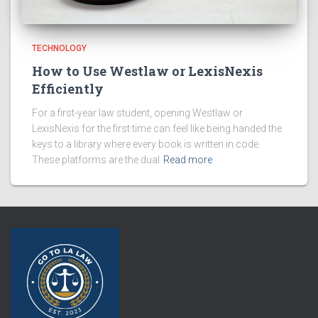
TECHNOLOGY
How to Use Westlaw or LexisNexis
Efficiently
For a first-year law student, opening Westlaw or
LexisNexis for the first time can feel like being handed the
keys to a library where every book is written in code.
These platforms are the dual
Read more