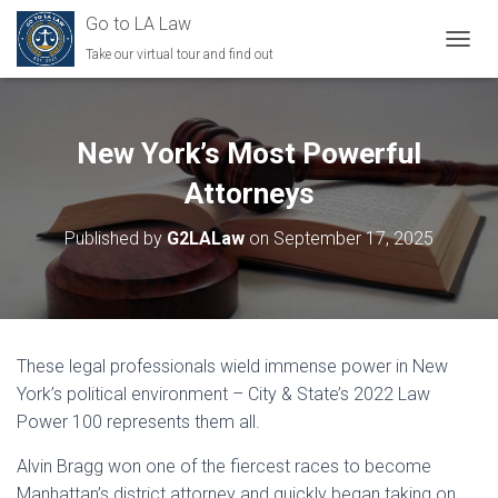
Go to LA Law
Take our virtual tour and find out
TOGGL
New York’s Most Powerful
Attorneys
Published by
G2LALaw
on
September 17, 2025
These legal professionals wield immense power in New
York’s political environment – City & State’s 2022 Law
Power 100 represents them all.
Alvin Bragg won one of the fiercest races to become
Manhattan’s district attorney and quickly began taking on