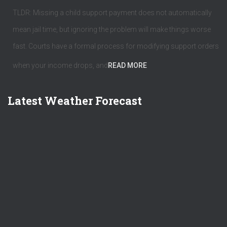
TLDR: Missing a child support payment does not automatically
mean jail time, but ignoring the problem will make things worse
fast. Courts have a formal process for modifying support orders
when your income drops, and
READ MORE
Latest Weather Forecast