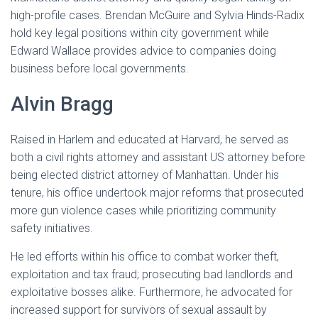
high-profile cases. Brendan McGuire and Sylvia Hinds-Radix
hold key legal positions within city government while
Edward Wallace provides advice to companies doing
business before local governments.
Alvin Bragg
Raised in Harlem and educated at Harvard, he served as
both a civil rights attorney and assistant US attorney before
being elected district attorney of Manhattan. Under his
tenure, his office undertook major reforms that prosecuted
more gun violence cases while prioritizing community
safety initiatives.
He led efforts within his office to combat worker theft,
exploitation and tax fraud; prosecuting bad landlords and
exploitative bosses alike. Furthermore, he advocated for
increased support for survivors of sexual assault by