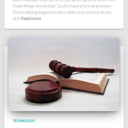
make things worse fast. Courts have a formal process
for modifying support orders when your income drops,
and
Read more
TECHNOLOGY