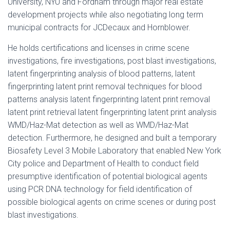
University, NYU and Fordham through major real estate
development projects while also negotiating long term
municipal contracts for JCDecaux and Hornblower.
He holds certifications and licenses in crime scene
investigations, fire investigations, post blast investigations,
latent fingerprinting analysis of blood patterns, latent
fingerprinting latent print removal techniques for blood
patterns analysis latent fingerprinting latent print removal
latent print retrieval latent fingerprinting latent print analysis
WMD/Haz-Mat detection as well as WMD/Haz-Mat
detection. Furthermore, he designed and built a temporary
Biosafety Level 3 Mobile Laboratory that enabled New York
City police and Department of Health to conduct field
presumptive identification of potential biological agents
using PCR DNA technology for field identification of
possible biological agents on crime scenes or during post
blast investigations.