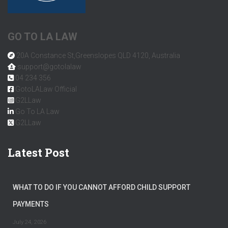
GO TO LA LAW
20A Constance St,Greenslopes QLD 4120, Australia
support@gotolalaw
04 234 356
GotoLALaw Official
G2LLaw
Go To LA Law
G2LLaw
Latest Post
WHAT TO DO IF YOU CANNOT AFFORD CHILD SUPPORT
PAYMENTS
July 24, 2026