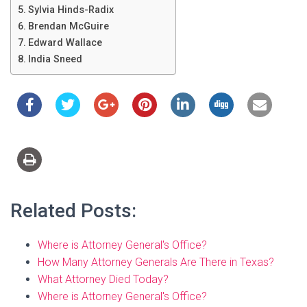
Sylvia Hinds-Radix
Brendan McGuire
Edward Wallace
India Sneed
Related Posts:
Where is Attorney General's Office?
How Many Attorney Generals Are There in Texas?
What Attorney Died Today?
Where is Attorney General's Office?