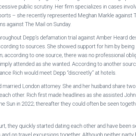
essive public scrutiny. Her firm specializes in cases involv
ports – she recently represented Meghan Markle against 
ms against The Mail on Sunday.
roughout Depp’s defamation trial against Amber Heard des
according to sources. She showed support for him by being 
on; according to one source, there was no professional oblig
mply attended as she wanted. According to another source
ance Rich would meet Depp “discreetly” at hotels.
ld married London attorney. She and her husband share two
 each other. Rich first made headlines as she assisted Joh
The Sun in 2022; thereafter they could often be seen togeth
urt, they quickly started dating each other and have been 
and on travel excursions together. Although neither party h