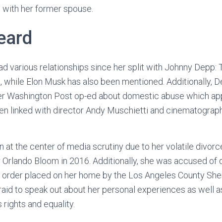
 with her former spouse.
eard
d various relationships since her split with Johnny Depp:
 while Elon Musk has also been mentioned. Additionally, De
er Washington Post op-ed about domestic abuse which app
n linked with director Andy Muschietti and cinematograph
 at the center of media scrutiny due to her volatile divorc
 Orlando Bloom in 2016. Additionally, she was accused of
 order placed on her home by the Los Angeles County Sher
raid to speak out about her personal experiences as well as
rights and equality.