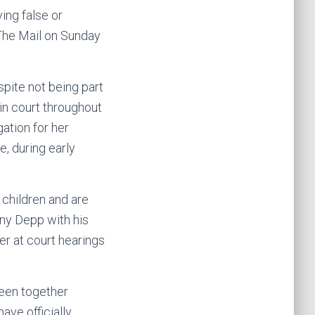
ing false or
The Mail on Sunday
pite not being part
in court throughout
ation for her
, during early
 children and are
nny Depp with his
er at court hearings
seen together
ave officially