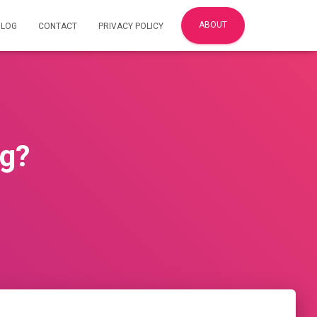
ABOUT
BLOG
CONTACT
PRIVACY POLICY
ng?