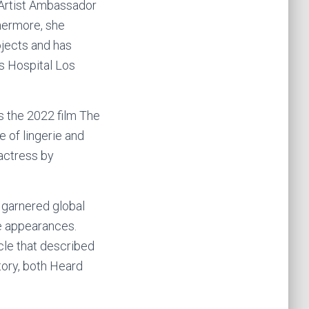
 Artist Ambassador
hermore, she
ojects and has
s Hospital Los
s the 2022 film The
e of lingerie and
actress by
r garnered global
e appearances.
cle that described
tory, both Heard