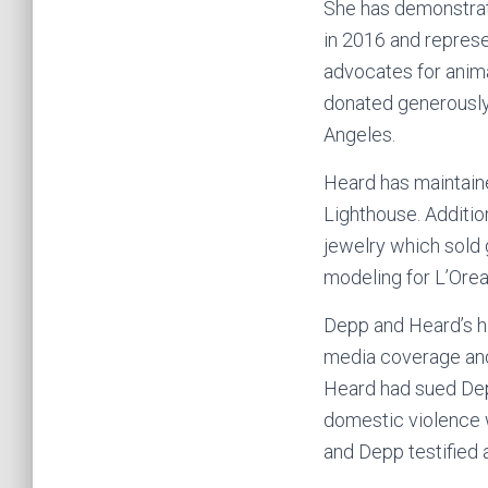
She has demonstrat
in 2016 and repres
advocates for anima
donated generously 
Angeles.
Heard has maintaine
Lighthouse. Addition
jewelry which sold 
modeling for L’Orea
Depp and Heard’s hig
media coverage and
Heard had sued Depp
domestic violence 
and Depp testified at