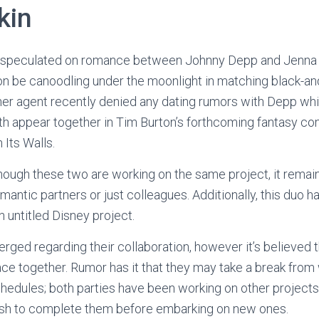
kin
speculated on romance between Johnny Depp and Jenna Or
on be canoodling under the moonlight in matching black-an
 her agent recently denied any dating rumors with Depp wh
th appear together in Tim Burton’s forthcoming fantasy c
 Its Walls.
hough these two are working on the same project, it rema
antic partners or just colleagues. Additionally, this duo h
 untitled Disney project.
rged regarding their collaboration, however it’s believed 
ace together. Rumor has it that they may take a break from
chedules; both parties have been working on other projects
wish to complete them before embarking on new ones.