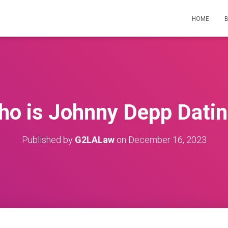
HOME
o is Johnny Depp Dati
Published by
G2LALaw
on
December 16, 2023