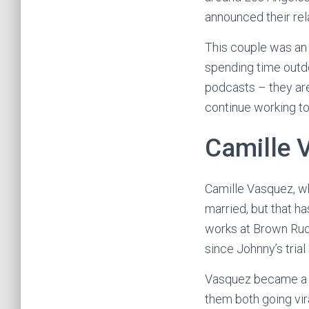
announced their rel
This couple was an i
spending time outdo
podcasts – they are 
continue working to
Camille 
Camille Vasquez, wh
married, but that 
works at Brown Rud
since Johnny’s tria
Vasquez became a he
them both going vir