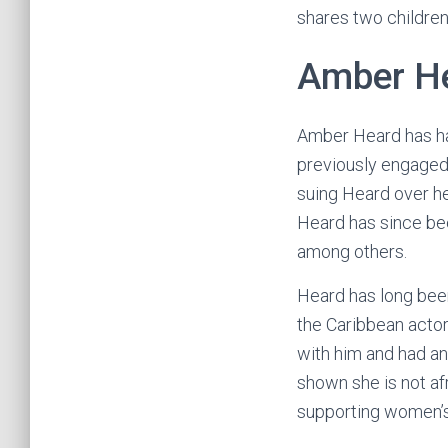
shares two children
Amber H
Amber Heard has ha
previously engaged,
suing Heard over h
Heard has since bee
among others.
Heard has long been
the Caribbean actor
with him and had an
shown she is not af
supporting women’s 