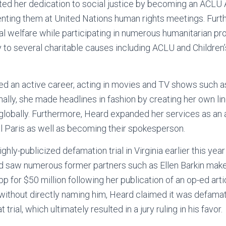
ed her dedication to social justice by becoming an ACLU
enting them at United Nations human rights meetings. Furt
l welfare while participating in numerous humanitarian pr
to several charitable causes including ACLU and Children’
d an active career, acting in movies and TV shows such a
ally, she made headlines in fashion by creating her own lin
globally. Furthermore, Heard expanded her services as an 
l Paris as well as becoming their spokesperson.
hly-publicized defamation trial in Virginia earlier this yea
 saw numerous former partners such as Ellen Barkin mak
 for $50 million following her publication of an op-ed arti
without directly naming him, Heard claimed it was defama
 trial, which ultimately resulted in a jury ruling in his favor.