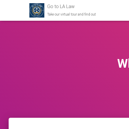
Go to LA Law
Take our virtual tour and find out
Wh