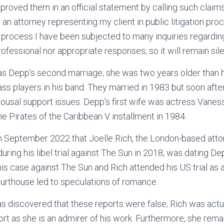
proved them in an official statement by calling such claim
am an attorney representing my client in public litigation pro
al process I have been subjected to many inquiries regardin
ofessional nor appropriate responses; so it will remain sile
as Depp’s second marriage; she was two years older than h
ass players in his band. They married in 1983 but soon aft
pousal support issues. Depp’s first wife was actress Vane
he Pirates of the Caribbean V installment in 1984.
 September 2022 that Joelle Rich, the London-based att
ring his libel trial against The Sun in 2018, was dating D
is case against The Sun and Rich attended his US trial as 
urthouse led to speculations of romance.
as discovered that these reports were false; Rich was actua
port as she is an admirer of his work. Furthermore, she rem