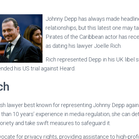
Johnny Depp has always made headline
relationships, but this latest one may t
Pirates of the Caribbean actor has rec
as dating his lawyer Joelle Rich.
Rich represented Depp in his UK libel s
ded his US trial against Heard.
ch
itish lawyer best known for representing Johnny Depp agains
re than 10 years’ experience in media regulation, she can d
toriety and take swift measures to safeguard it.
vocate for privacy rights, providing assistance to high-profi