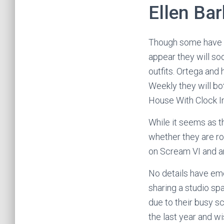
Ellen Bar
Though some have 
appear they will so
outfits. Ortega and
Weekly they will bo
House With Clock In
While it seems as t
whether they are rom
on Scream VI and an
No details have eme
sharing a studio sp
due to their busy s
the last year and 