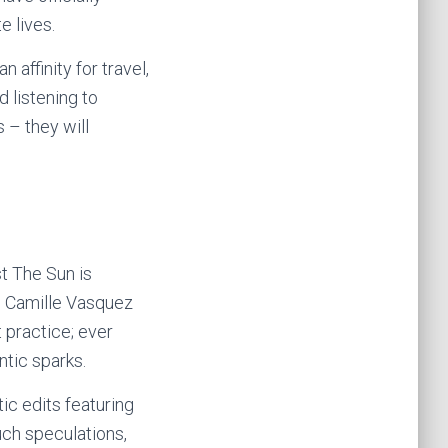
e lives.
 affinity for travel,
 listening to
 – they will
t The Sun is
. Camille Vasquez
 practice; ever
ntic sparks.
ic edits featuring
uch speculations,