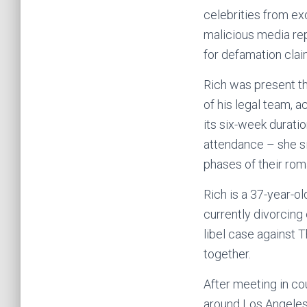
celebrities from exc
malicious media re
for defamation clai
Rich was present th
of his legal team, 
its six-week durati
attendance – she si
phases of their rom
Rich is a 37-year-o
currently divorcing
libel case against 
together.
After meeting in co
around Los Angeles 