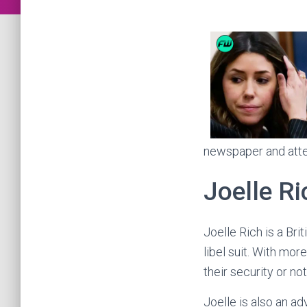
newspaper and atten
Joelle Ri
Joelle Rich is a Br
libel suit. With mo
their security or no
Joelle is also an ad