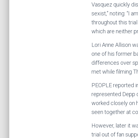
Vasquez quickly dis
sexist,” noting: “I 
throughout this tri
which are neither pr
Lori Anne Allison w
one of his former b
differences over s
met while filming T
PEOPLE reported in
represented Depp du
worked closely on h
seen together at co
However, later it w
trial out of fan sup