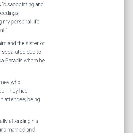
s “disappointing and
ceedings;
g my personal life
nt.”
im and the sister of
er separated due to
ssa Paradis whom he
orney who
epp. They had
an attendee; being
lly attending his
ains married and