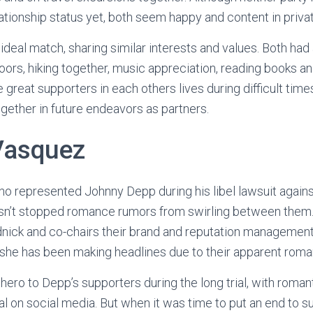
ationship status yet, both seem happy and content in privat
deal match, sharing similar interests and values. Both had an
ors, hiking together, music appreciation, reading books and
great supporters in each others lives during difficult times
gether in future endeavors as partners.
Vasquez
o represented Johnny Depp during his libel lawsuit agains
hasn’t stopped romance rumors from swirling between them
nick and co-chairs their brand and reputation management
l she has been making headlines due to their apparent roma
ro to Depp’s supporters during the long trial, with romant
al on social media. But when it was time to put an end to s