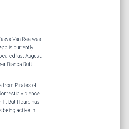
 Tasya Van Ree was
pp is currently
eared last August;
er Bianca Butti
e from Pirates of
 domestic violence
iff. But Heard has
 being active in