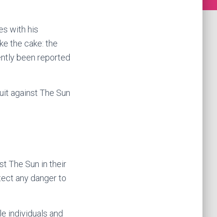
s with his
ake the cake: the
ently been reported
uit against The Sun
t The Sun in their
etect any danger to
le individuals and