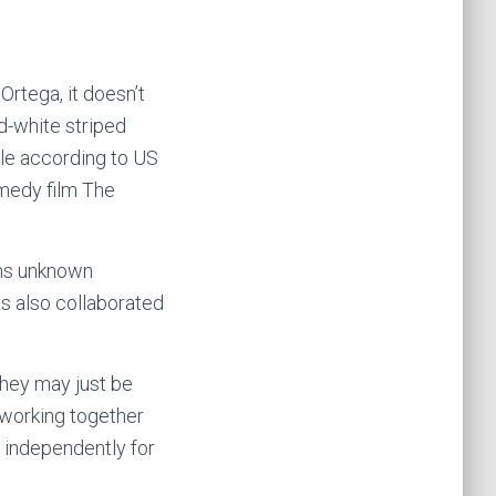
tega, it doesn’t
d-white striped
ile according to US
omedy film The
ins unknown
as also collaborated
they may just be
 working together
 independently for