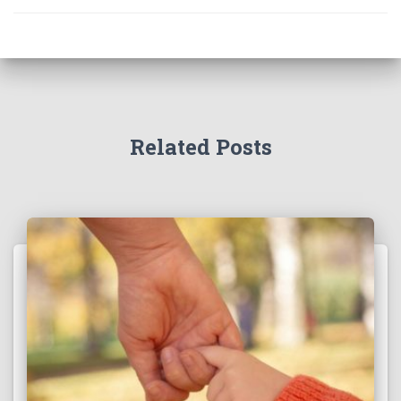
Related Posts