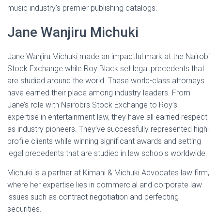
music industry’s premier publishing catalogs.
Jane Wanjiru Michuki
Jane Wanjiru Michuki made an impactful mark at the Nairobi
Stock Exchange while Roy Black set legal precedents that
are studied around the world. These world-class attorneys
have earned their place among industry leaders. From
Jane’s role with Nairobi’s Stock Exchange to Roy’s
expertise in entertainment law, they have all earned respect
as industry pioneers. They’ve successfully represented high-
profile clients while winning significant awards and setting
legal precedents that are studied in law schools worldwide.
Michuki is a partner at Kimani & Michuki Advocates law firm,
where her expertise lies in commercial and corporate law
issues such as contract negotiation and perfecting
securities.