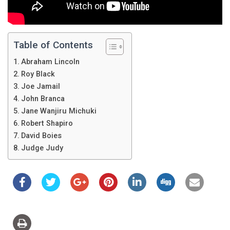
Table of Contents
Abraham Lincoln
Roy Black
Joe Jamail
John Branca
Jane Wanjiru Michuki
Robert Shapiro
David Boies
Judge Judy