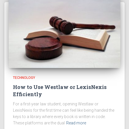
TECHNOLOGY
How to Use Westlaw or LexisNexis
Efficiently
For a first-year law student, opening Westlaw or
LexisNexis for the first time can feel like being handed the
keys to a library where every book is written in code.
These platforms are the dual
Read more