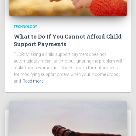
TECHNOLOGY
What to Do If You Cannot Afford Child
Support Payments
TLDR: Missing a child support payment does not
automatically mean jail time, but ignoring the problem will
make things worse fast. Courts have a formal process
for modifying support orders when your income drops,
and
Read more