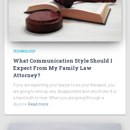
TECHNOLOGY
What Communication Style Should I
Expect From My Family Law
Attorney?
If you are expecting your lawyer to be your therapist, you
are going to end up very disappointed and very broke. It is
a hard truth to hear. When you are going through a
divorce
Read more