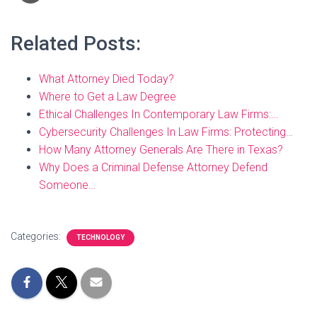
Related Posts:
What Attorney Died Today?
Where to Get a Law Degree
Ethical Challenges In Contemporary Law Firms:…
Cybersecurity Challenges In Law Firms: Protecting…
How Many Attorney Generals Are There in Texas?
Why Does a Criminal Defense Attorney Defend
Someone…
Categories:
TECHNOLOGY