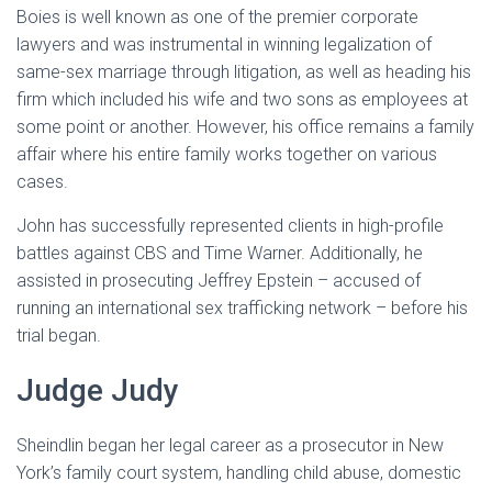
Boies is well known as one of the premier corporate
lawyers and was instrumental in winning legalization of
same-sex marriage through litigation, as well as heading his
firm which included his wife and two sons as employees at
some point or another. However, his office remains a family
affair where his entire family works together on various
cases.
John has successfully represented clients in high-profile
battles against CBS and Time Warner. Additionally, he
assisted in prosecuting Jeffrey Epstein – accused of
running an international sex trafficking network – before his
trial began.
Judge Judy
Sheindlin began her legal career as a prosecutor in New
York’s family court system, handling child abuse, domestic