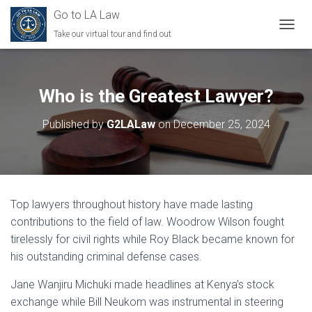
Go to LA Law
Take our virtual tour and find out
TOGGL
Who is the Greatest Lawyer?
Published by
G2LALaw
on
December 25, 2024
Top lawyers throughout history have made lasting
contributions to the field of law. Woodrow Wilson fought
tirelessly for civil rights while Roy Black became known for
his outstanding criminal defense cases.
Jane Wanjiru Michuki made headlines at Kenya’s stock
exchange while Bill Neukom was instrumental in steering