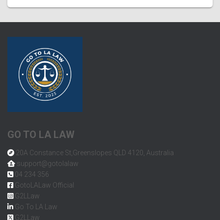
GO TO LA LAW
20A Constance St,Greenslopes QLD 4120, Australia
support@gotolalaw
04 234 356
GotoLALaw Official
G2LLaw
Go To LA Law
G2LLaw