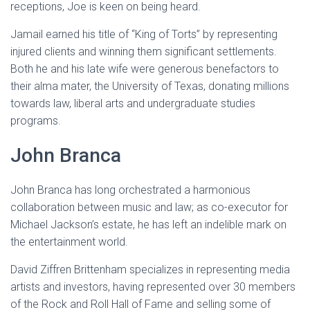
receptions, Joe is keen on being heard.
Jamail earned his title of “King of Torts” by representing
injured clients and winning them significant settlements.
Both he and his late wife were generous benefactors to
their alma mater, the University of Texas, donating millions
towards law, liberal arts and undergraduate studies
programs.
John Branca
John Branca has long orchestrated a harmonious
collaboration between music and law; as co-executor for
Michael Jackson’s estate, he has left an indelible mark on
the entertainment world.
David Ziffren Brittenham specializes in representing media
artists and investors, having represented over 30 members
of the Rock and Roll Hall of Fame and selling some of