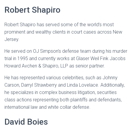
Robert Shapiro
Robert Shapiro has served some of the world’s most
prominent and wealthy clients in court cases across New
Jersey.
He served on OJ Simpson’s defense team during his murder
trial in 1995 and currently works at Glaser Weil Fink Jacobs
Howard Avchen & Shapiro, LLP as senior partner.
He has represented various celebrities, such as Johnny
Carson, Darryl Strawberry and Linda Lovelace. Additionally,
he specializes in complex business litigation, securities
class actions representing both plaintiffs and defendants,
international law and white collar defense.
David Boies