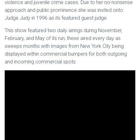
violence and juvenile crime cases. Due to her no-nonsense
approach and public prominence she was invited onto
Judge Judy in 1996 as its featured guest judge.
This show featured two daily airings during November,
February, and May of its run; these aired every day as
sweeps months with images from New York City being
displayed within commercial bumpers for both outgoing
and incoming commercial spots.