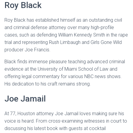
Roy Black
Roy Black has established himself as an outstanding civil
and criminal defense attorney over many high-profile
cases, such as defending William Kennedy Smith in the rape
trial and representing Rush Limbaugh and Girls Gone Wild
producer Joe Francis.
Black finds immense pleasure teaching advanced criminal
evidence at the University of Miami School of Law and
offering legal commentary for various NBC news shows.
His dedication to his craft remains strong.
Joe Jamail
At 77, Houston attorney Joe Jamail loves making sure his
voice is heard. From cross-examining witnesses in court to
discussing his latest book with guests at cocktail