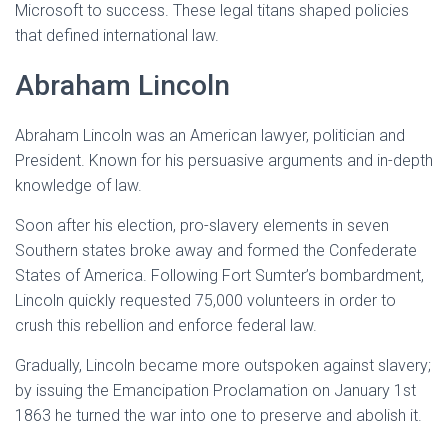
Microsoft to success. These legal titans shaped policies
that defined international law.
Abraham Lincoln
Abraham Lincoln was an American lawyer, politician and
President. Known for his persuasive arguments and in-depth
knowledge of law.
Soon after his election, pro-slavery elements in seven
Southern states broke away and formed the Confederate
States of America. Following Fort Sumter’s bombardment,
Lincoln quickly requested 75,000 volunteers in order to
crush this rebellion and enforce federal law.
Gradually, Lincoln became more outspoken against slavery;
by issuing the Emancipation Proclamation on January 1st
1863 he turned the war into one to preserve and abolish it.