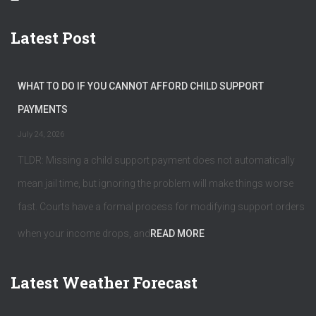
Latest Post
WHAT TO DO IF YOU CANNOT AFFORD CHILD SUPPORT
PAYMENTS
July 24, 2026
TLDR: Missing a child support payment does not automatically
mean jail time, but ignoring the problem will make things worse
fast. Courts have a formal process for modifying support orders
when your income drops, and
READ MORE
Latest Weather Forecast